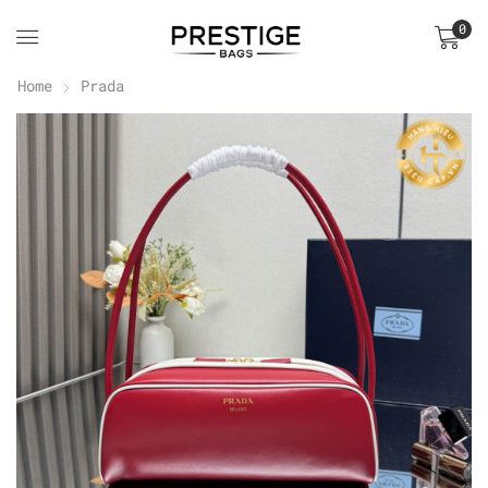
0
Home
Prada