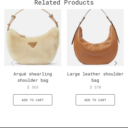
Related Products
Arqué shearling
Large leather shoulder
shoulder bag
bag
$
565
$
570
ADD TO CART
ADD TO CART