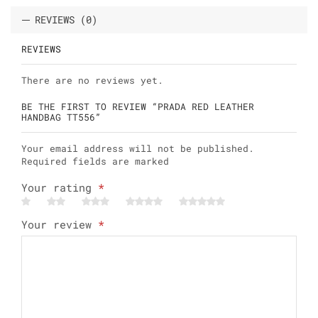
REVIEWS (0)
REVIEWS
There are no reviews yet.
BE THE FIRST TO REVIEW “PRADA RED LEATHER
HANDBAG TT556”
Your email address will not be published.
Required fields are marked
Your rating
*
Your review
*