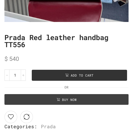
Prada Red leather handbag
TT556
$
540
ADD TO CART
OR
BUY NOW
Categories:
Prada