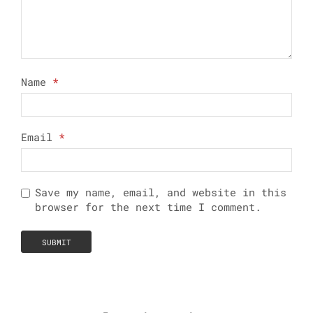
Name
*
Email
*
Save my name, email, and website in this
browser for the next time I comment.