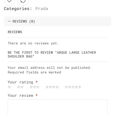
Categories:
Prada
REVIEWS (0)
REVIEWS
There are no reviews yet.
BE THE FIRST TO REVIEW “ARQUE LARGE LEATHER
SHOULDER BAG”
Your email address will not be published.
Required fields are marked
Your rating
*
Your review
*