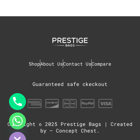
Shop
About Us
Contact Us
Compare
Guaranteed safe ckeckout
Copyright © 2025
Prestige Bags
| Created
chaty
Hide
by –
Concept Chest
.