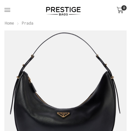
0
Home
Prada