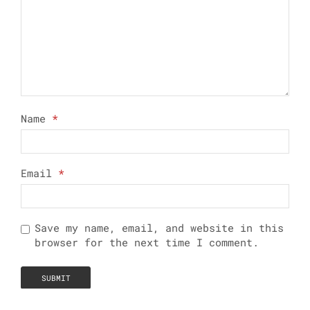
Name
*
Email
*
Save my name, email, and website in this
browser for the next time I comment.