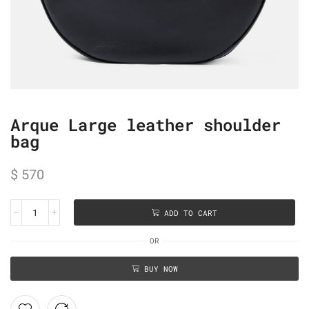
Arque Large leather shoulder
bag
$
570
ADD TO CART
OR
BUY NOW