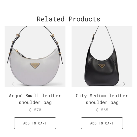
Related Products
Arqué Small leather
City Medium leather
shoulder bag
shoulder bag
$
570
$
565
ADD TO CART
ADD TO CART