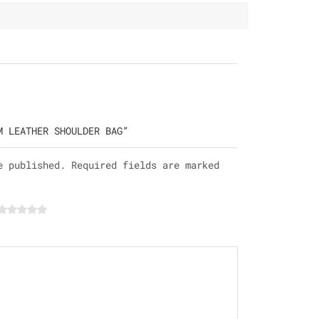
M LEATHER SHOULDER BAG”
e published. Required fields are marked