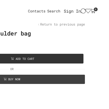
0
Sign In
Contacts
Search
Return to previous page
oulder bag
ADD TO CART
OR
BUY NOW