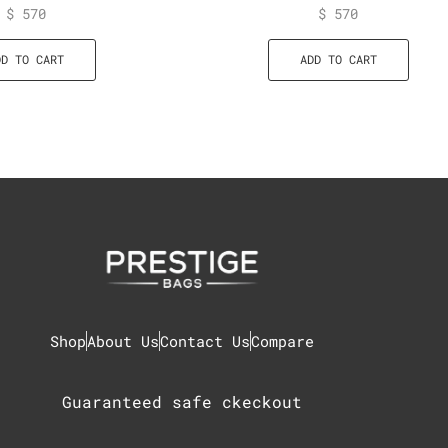
$
570
$
570
DD TO CART
ADD TO CART
Shop
About Us
Contact Us
Compare
Guaranteed safe ckeckout