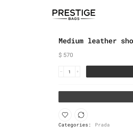
Medium leather sh
$
570
Categories:
Prada