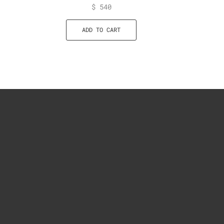
$
540
ADD TO CART