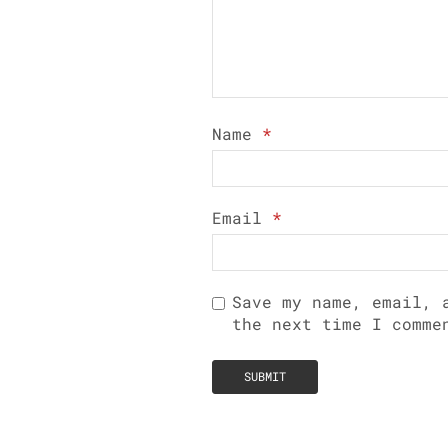
Name
*
Email
*
Save my name, email, 
the next time I comme