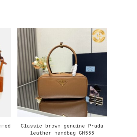
mmed
Classic brown genuine Prada
Mediu
leather handbag GH555