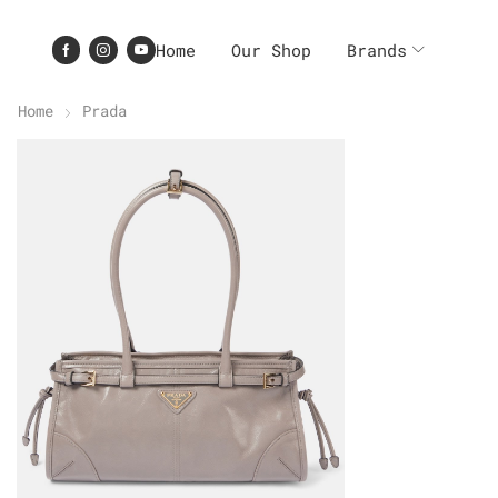
Home
Our Shop
Brands
Home
Prada