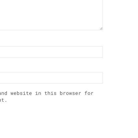
and website in this browser for
nt.