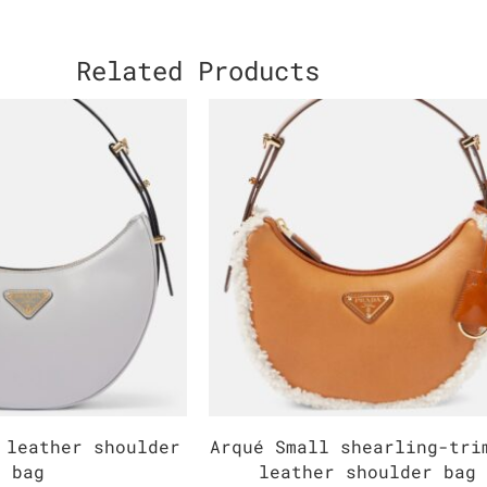
Related Products
 leather shoulder
Arqué Small shearling-tri
bag
leather shoulder bag