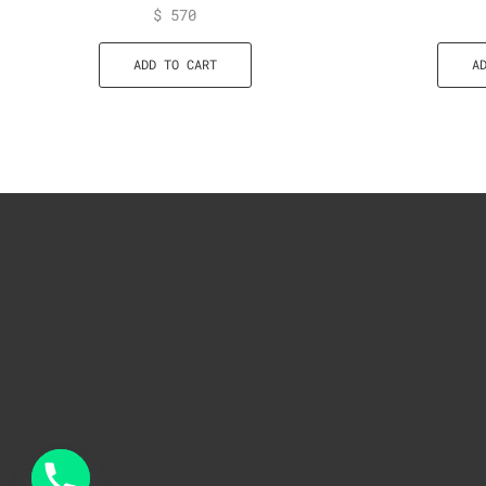
$
570
ADD TO CART
A