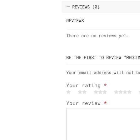
REVIEWS (0)
REVIEWS
There are no reviews yet.
BE THE FIRST TO REVIEW “MEDIU
Your email address will not b
Your rating
*
Your review
*