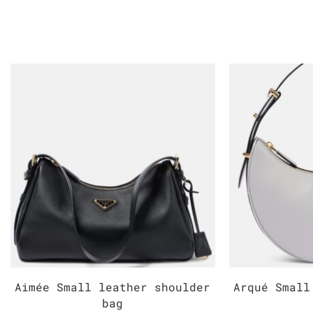
Aimée Small leather shoulder
Arqué Small
bag