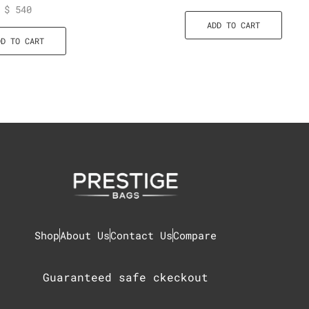
$
540
ADD TO CART
DD TO CART
Shop
About Us
Contact Us
Compare
Guaranteed safe ckeckout