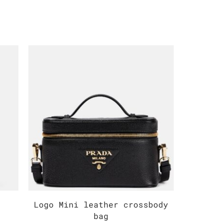
Logo Mini leather crossbody
Mediu
bag