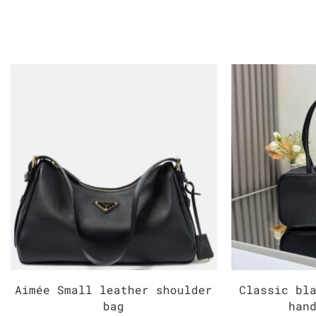
Aimée Small leather shoulder
Classic bl
bag
han