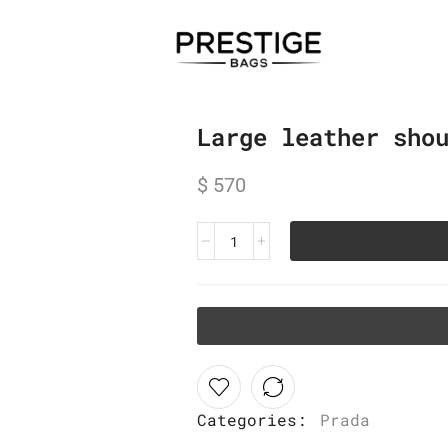
Large leather sho
$
570
Categories:
Prada