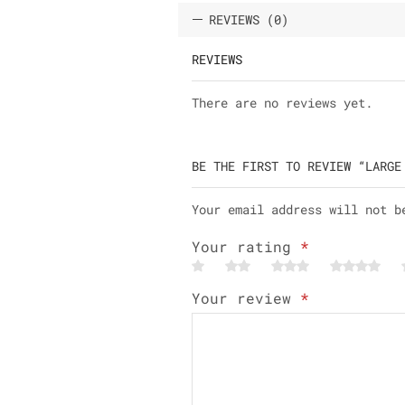
REVIEWS (0)
REVIEWS
There are no reviews yet.
BE THE FIRST TO REVIEW “LARGE
Your email address will not b
Your rating
*
Your review
*