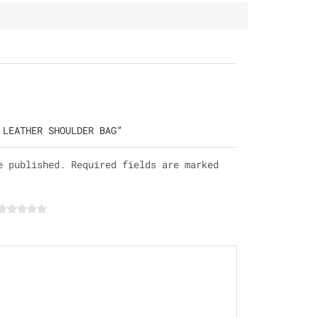
 LEATHER SHOULDER BAG”
e published. Required fields are marked