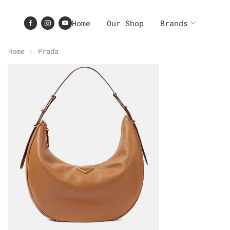
Home
Our Shop
Brands
Home
Prada