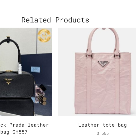
Related Products
ack Prada leather
Leather tote bag
dbag GH557
$
565