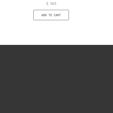
$
565
ADD TO CART