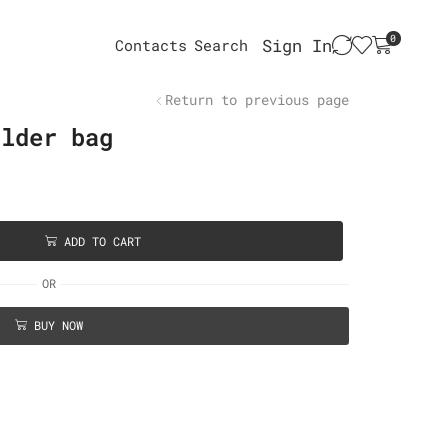
0
Sign In
Contacts
Search
Return to previous page
ulder bag
ADD TO CART
OR
BUY NOW