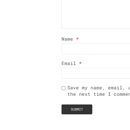
Name
*
Email
*
Save my name, email, 
the next time I comme