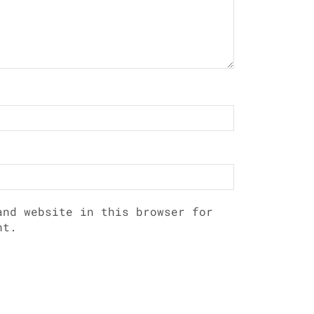
and website in this browser for
nt.