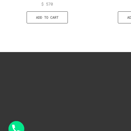
$
570
ADD TO CART
A