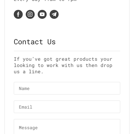
Contact Us
If you’ve got great products your
looking to work with us then drop
us a line.