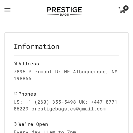
0
Information
Address
7895 Piermont Dr NE Albuquerque, NM
198866
Phones
US: +1 (260) 355-5498 UK: +447 8771
86229 prestigebags.cs@gmail.com
We're Open
Every day 11am to 7pm