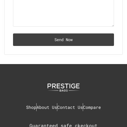
Shop
About Us
Contact Us
Compare
Guaranteed safe ckeckout