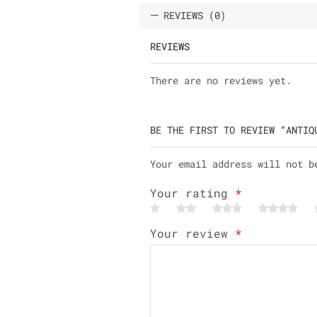
REVIEWS (0)
REVIEWS
There are no reviews yet.
BE THE FIRST TO REVIEW “ANTIQ
Your email address will not b
Your rating
*
Your review
*