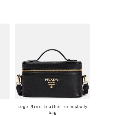
Logo Mini leather crossbody
Medium
bag