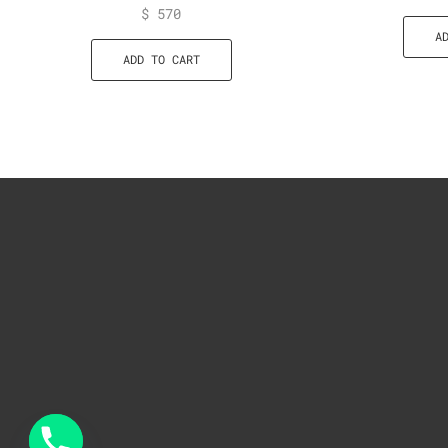
$
570
A
ADD TO CART