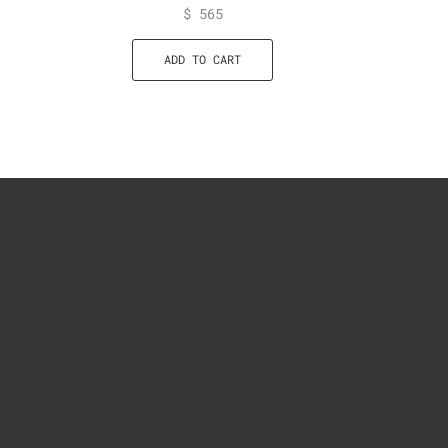
$
565
ADD TO CART