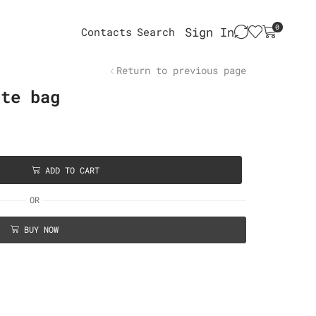
0
Sign In
Contacts
Search
Return to previous page
ote bag
ADD TO CART
OR
BUY NOW