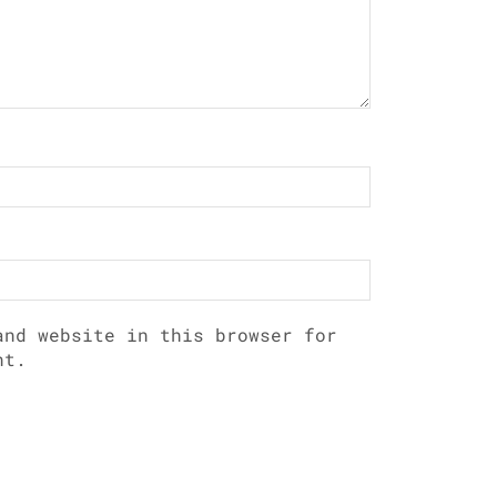
and website in this browser for
nt.