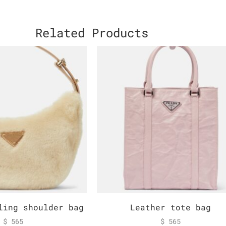
Related Products
ling shoulder bag
Leather tote bag
$
565
$
565