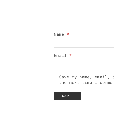
Name
*
Email
*
Save my name, email, 
the next time I comme