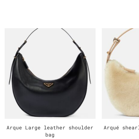
Arque Large leather shoulder
Arqué shear
bag