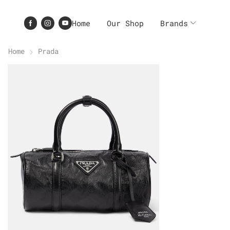
Home
Our Shop
Brands
Home
Prada