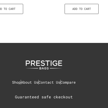
DD TO CART
ADD TO CART
Shop
About Us
Contact Us
Compare
Guaranteed safe ckeckout