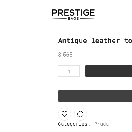
Antique leather t
$
565
Categories:
Prada