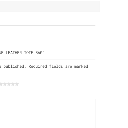
UE LEATHER TOTE BAG”
e published. Required fields are marked