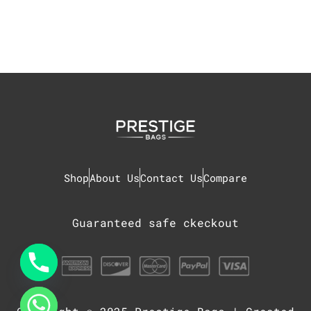
Shop
About Us
Contact Us
Compare
Guaranteed safe ckeckout