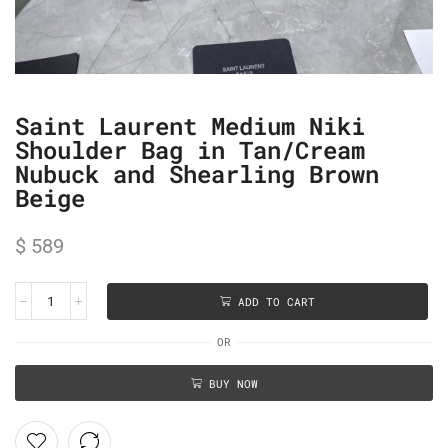
Saint Laurent Medium Niki
Shoulder Bag in Tan/Cream
Nubuck and Shearling Brown
Beige
$
589
ADD TO CART
OR
BUY NOW