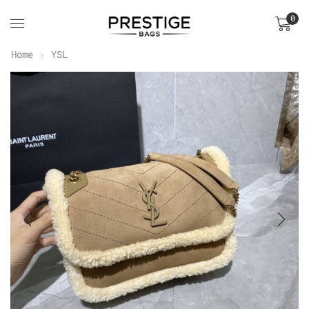
0
Home
YSL