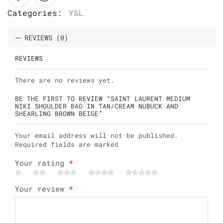
Categories:
YSL
REVIEWS (0)
REVIEWS
There are no reviews yet.
BE THE FIRST TO REVIEW “SAINT LAURENT MEDIUM
NIKI SHOULDER BAG IN TAN/CREAM NUBUCK AND
SHEARLING BROWN BEIGE”
Your email address will not be published.
Required fields are marked
Your rating
*
Your review
*