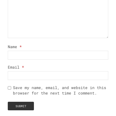
Name
*
Email
*
Save my name, email, and website in this
browser for the next time I comment.