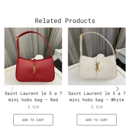
Related Products
Saint Laurent le 5 a 7
Saint Laurent le 5 a 7
mini hobo bag – Red
mini hobo bag – White
$
520
$
520
ADD TO CART
ADD TO CART