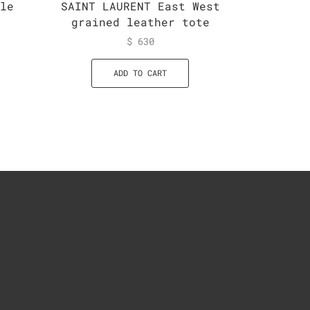
ble
SAINT LAURENT East West
SAINT L
grained leather tote
Str
Crossb
$
630
ADD TO CART