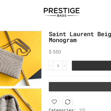
Saint Laurent Bei
Monogram
$
550
Categories:
YSL