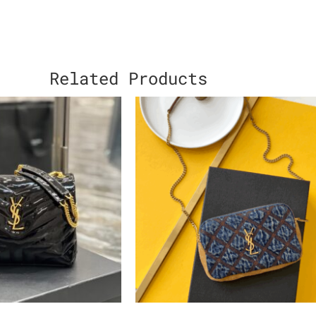
Related Products