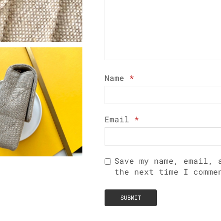
Name
*
Email
*
Save my name, email, 
the next time I comme