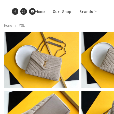
Home
Our Shop
Brands
Home
YSL