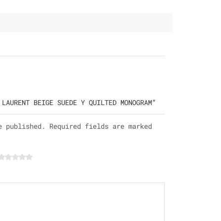
 LAURENT BEIGE SUEDE Y QUILTED MONOGRAM”
e published. Required fields are marked