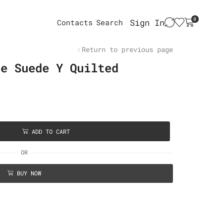
0
Sign In
Contacts
Search
Return to previous page
ge Suede Y Quilted
ADD TO CART
OR
BUY NOW