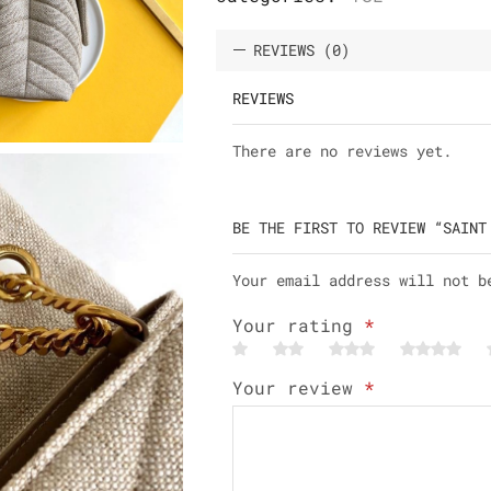
REVIEWS (0)
REVIEWS
There are no reviews yet.
BE THE FIRST TO REVIEW “SAINT
Your email address will not b
Your rating
*
Your review
*