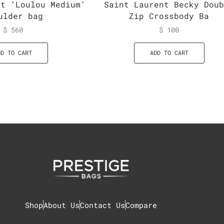
nt ‘Loulou Medium’
Saint Laurent Becky Dou
ulder bag
Zip Crossbody Ba
$
560
$
100
DD TO CART
ADD TO CART
Shop
About Us
Contact Us
Compare