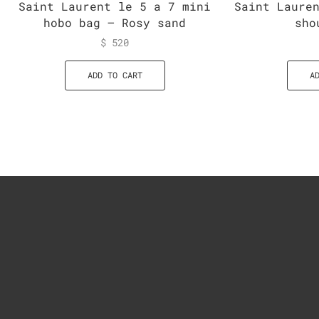
Saint Laurent le 5 a 7 mini
Saint Laure
hobo bag – Rosy sand
sho
$
520
ADD TO CART
A