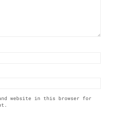
and website in this browser for
nt.