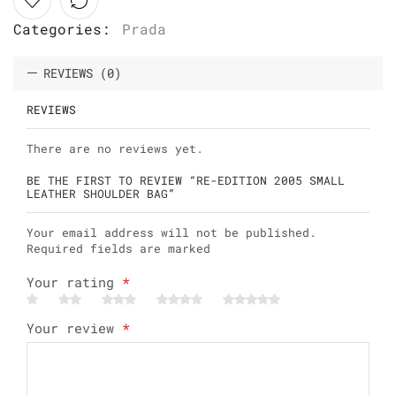
Categories:
Prada
REVIEWS (0)
REVIEWS
There are no reviews yet.
BE THE FIRST TO REVIEW “RE-EDITION 2005 SMALL
LEATHER SHOULDER BAG”
Your email address will not be published.
Required fields are marked
Your rating
*
Your review
*