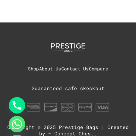
Shop
About Us
Contact Us
Compare
Guaranteed safe ckeckout
Copyright © 2025
Prestige Bags
| Created
chaty
Hide
by –
Concept Chest
.