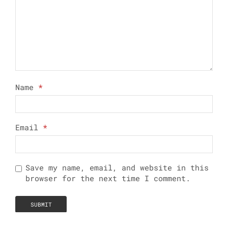
Name
*
Email
*
Save my name, email, and website in this
browser for the next time I comment.