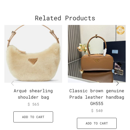
Related Products
Arqué shearling
Classic brown genuine
shoulder bag
Prada leather handbag
GH555
$
565
$
540
ADD TO CART
ADD TO CART