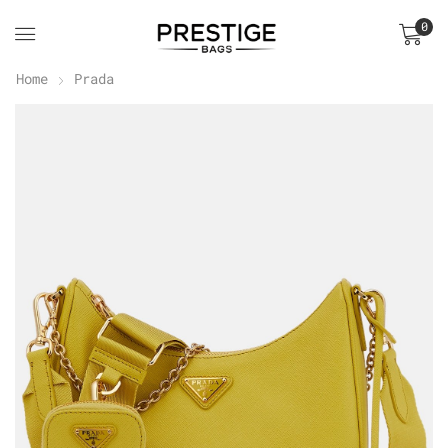
0
Home
Prada