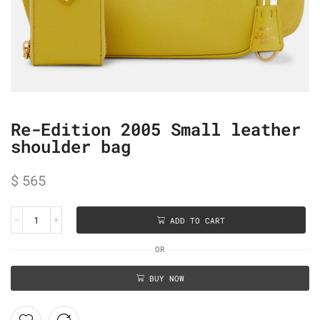
Re-Edition 2005 Small leather
shoulder bag
$
565
ADD TO CART
OR
BUY NOW