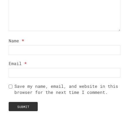
Name
*
Email
*
Save my name, email, and website in this
browser for the next time I comment.