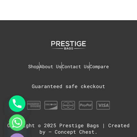
Shop
About Us
Contact Us
Compare
Guaranteed safe ckeckout
Copyright © 2025
Prestige Bags
| Created
chaty
Hide
by –
Concept Chest
.