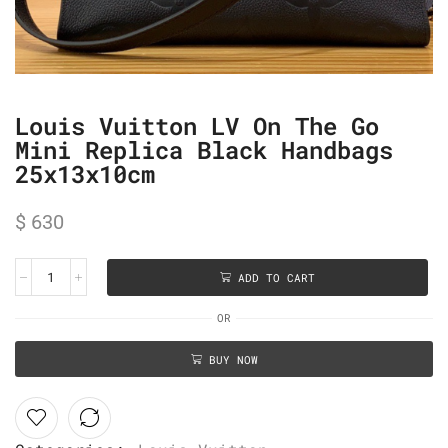
Louis Vuitton LV On The Go
Mini Replica Black Handbags
25x13x10cm
$
630
ADD TO CART
OR
BUY NOW