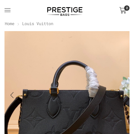
0
Home
Louis Vuitton