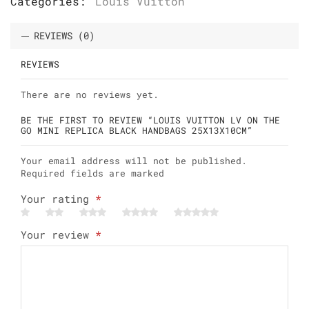
Categories:
Louis Vuitton
REVIEWS (0)
REVIEWS
There are no reviews yet.
BE THE FIRST TO REVIEW “LOUIS VUITTON LV ON THE
GO MINI REPLICA BLACK HANDBAGS 25X13X10CM”
Your email address will not be published.
Required fields are marked
Your rating
*
Your review
*