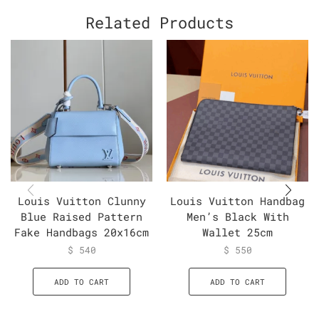
Related Products
Louis Vuitton Clunny
Louis Vuitton Handbag
Blue Raised Pattern
Men’s Black With
Fake Handbags 20x16cm
Wallet 25cm
$
540
$
550
ADD TO CART
ADD TO CART