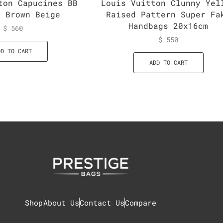
ton Capucines BB
Louis Vuitton Clunny Yel
g Brown Beige
Raised Pattern Super Fa
Handbags 20x16cm
$
560
$
550
DD TO CART
ADD TO CART
Shop
About Us
Contact Us
Compare