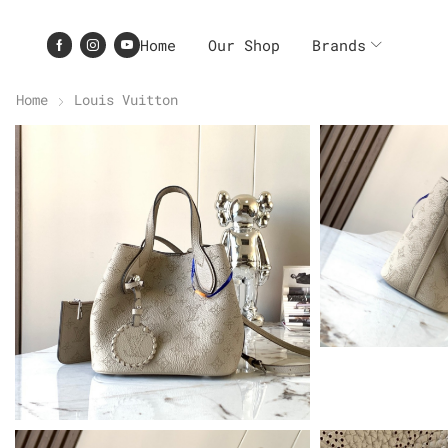
Home
Our Shop
Brands
Home
Louis Vuitton