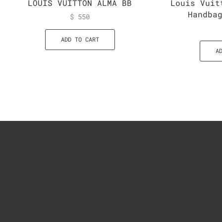
LOUIS VUITTON ALMA BB
Louis Vuit
Handba
$
550
ADD TO CART
A