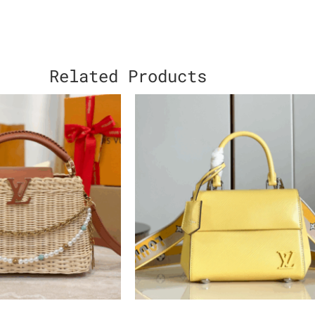
Related Products