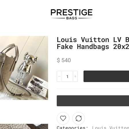
Louis Vuitton LV 
Fake Handbags 20x
$
540
Categories:
Louis Vuitto