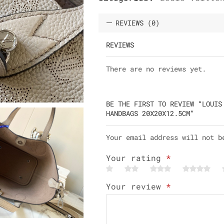
REVIEWS (0)
REVIEWS
There are no reviews yet.
BE THE FIRST TO REVIEW “LOUIS
HANDBAGS 20X20X12.5CM”
Your email address will not b
Your rating
*
Your review
*