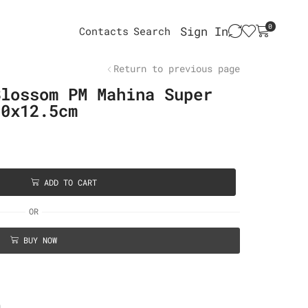
0
Sign In
Contacts
Search
Return to previous page
Blossom PM Mahina Super
20x12.5cm
ADD TO CART
OR
BUY NOW
n