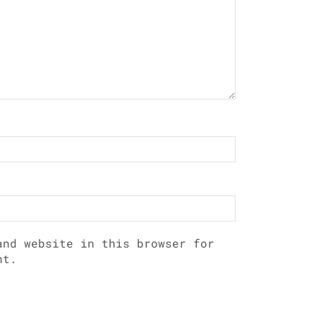
and website in this browser for
nt.