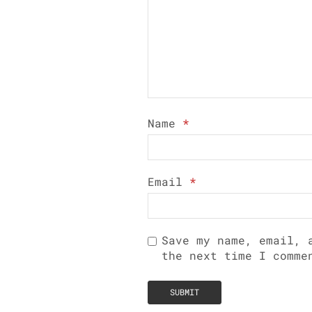
Name
*
Email
*
Save my name, email, 
the next time I comme