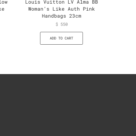
low
Louis Vuitton LV Alma BB
Louis 
ke
Woman’s Like Auth Pink
Monogr
Handbags 23cm
$
550
ADD TO CART