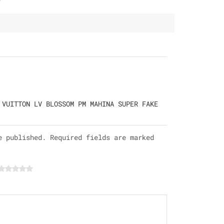
 VUITTON LV BLOSSOM PM MAHINA SUPER FAKE
e published. Required fields are marked