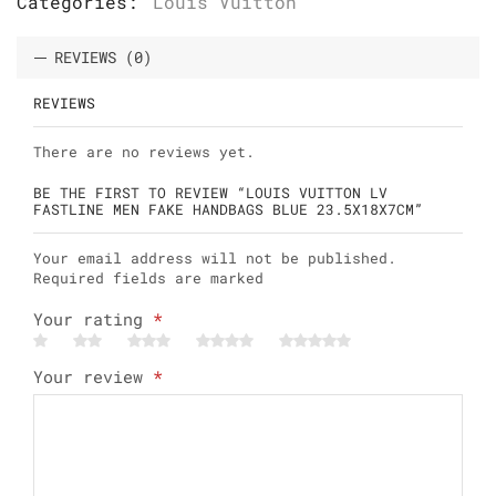
Categories:
Louis Vuitton
REVIEWS (0)
REVIEWS
There are no reviews yet.
BE THE FIRST TO REVIEW “LOUIS VUITTON LV
FASTLINE MEN FAKE HANDBAGS BLUE 23.5X18X7CM”
Your email address will not be published.
Required fields are marked
Your rating
*
Your review
*