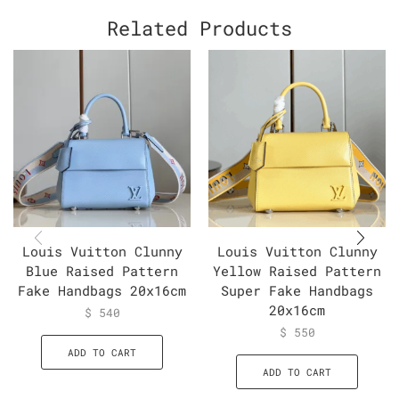
Related Products
Louis Vuitton Clunny
Louis Vuitton Clunny
Blue Raised Pattern
Yellow Raised Pattern
Fake Handbags 20x16cm
Super Fake Handbags
20x16cm
$
540
$
550
ADD TO CART
ADD TO CART