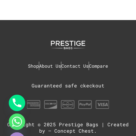
Shop
About Us
Contact Us
Compare
Guaranteed safe ckeckout
Copyright © 2025
Prestige Bags
| Created
chaty
Hide
by –
Concept Chest
.