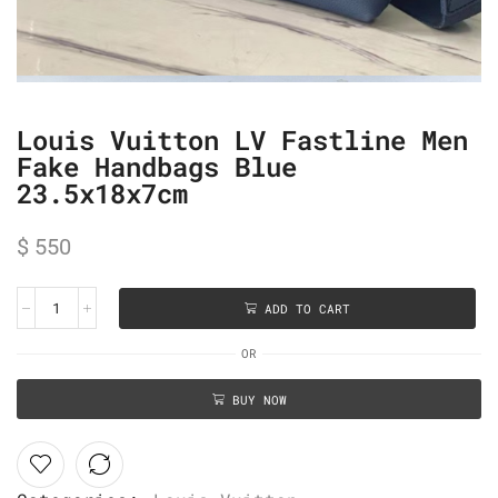
Louis Vuitton LV Fastline Men
Fake Handbags Blue
23.5x18x7cm
$
550
ADD TO CART
OR
BUY NOW