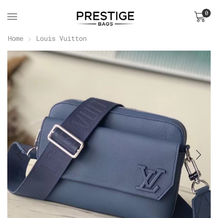
0
Home
Louis Vuitton