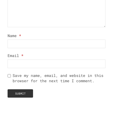
Name
*
Email
*
Save my name, email, and website in this
browser for the next time I comment.