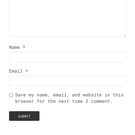
Name
*
Email
*
Save my name, email, and website in this
browser for the next time I comment.