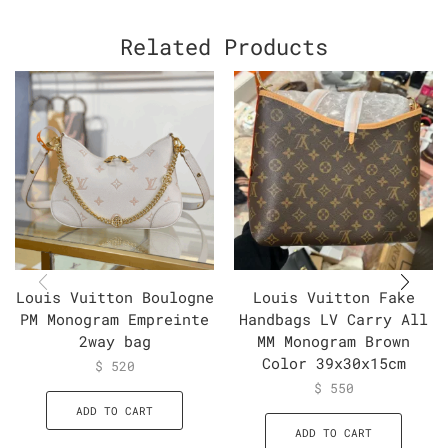
Related Products
Louis Vuitton Boulogne
Louis Vuitton Fake
PM Monogram Empreinte
Handbags LV Carry All
2way bag
MM Monogram Brown
Color 39x30x15cm
$
520
$
550
ADD TO CART
ADD TO CART