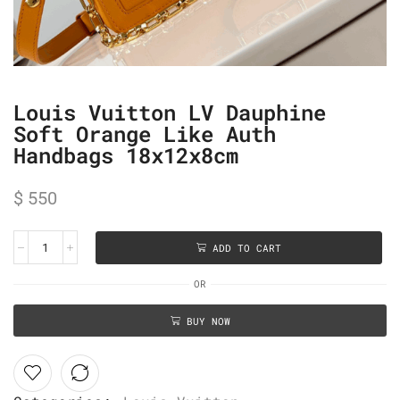
Louis Vuitton LV Dauphine
Soft Orange Like Auth
Handbags 18x12x8cm
$
550
ADD TO CART
OR
BUY NOW