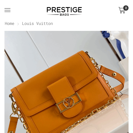
0
Home
Louis Vuitton