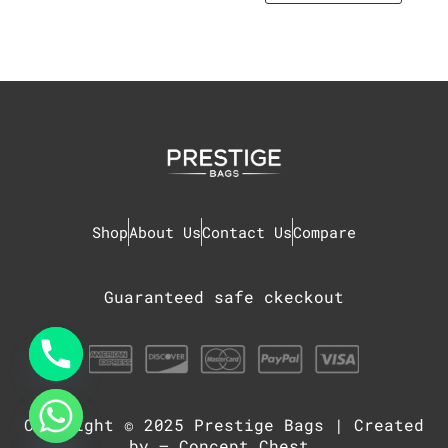
Shop
About Us
Contact Us
Compare
Guaranteed safe ckeckout
Copyright © 2025
Prestige Bags
| Created
chaty
Hide
by –
Concept Chest
.