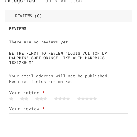
Categories:
Louis Vuitton
REVIEWS (0)
REVIEWS
There are no reviews yet.
BE THE FIRST TO REVIEW “LOUIS VUITTON LV
DAUPHINE SOFT ORANGE LIKE AUTH HANDBAGS
18X12X8CM”
Your email address will not be published.
Required fields are marked
Your rating
*
Your review
*