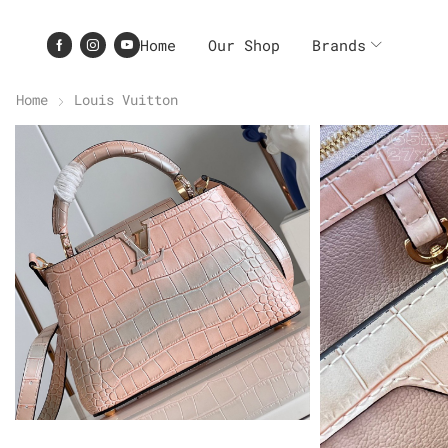
Home
Our Shop
Brands
Home
Louis Vuitton