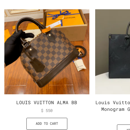
LOUIS VUITTON ALMA BB
Louis Vuitt
Monogram 
$
550
ADD TO CART