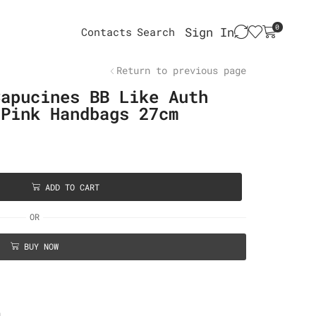
0
Sign In
Contacts
Search
Return to previous page
Capucines BB Like Auth
 Pink Handbags 27cm
ADD TO CART
OR
BUY NOW
n