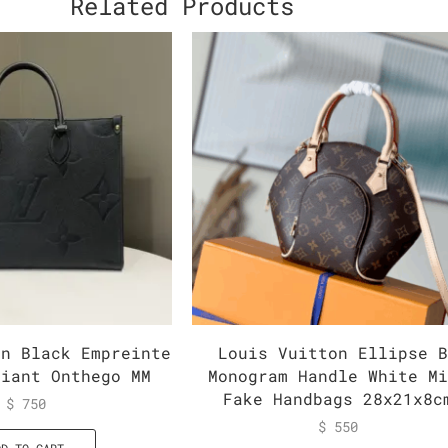
Related Products
on Black Empreinte
Louis Vuitton Ellipse 
Giant Onthego MM
Monogram Handle White M
Fake Handbags 28x21x8c
$
750
$
550