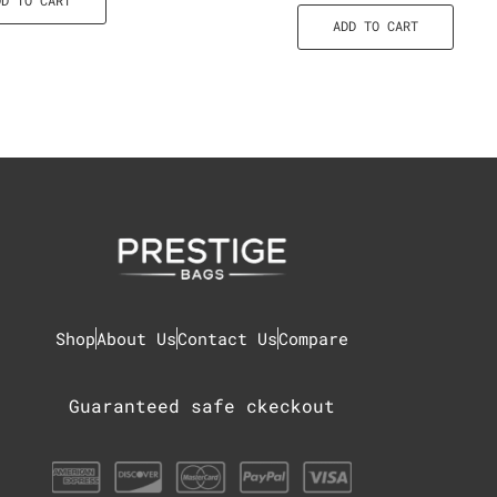
DD TO CART
ADD TO CART
Shop
About Us
Contact Us
Compare
Guaranteed safe ckeckout