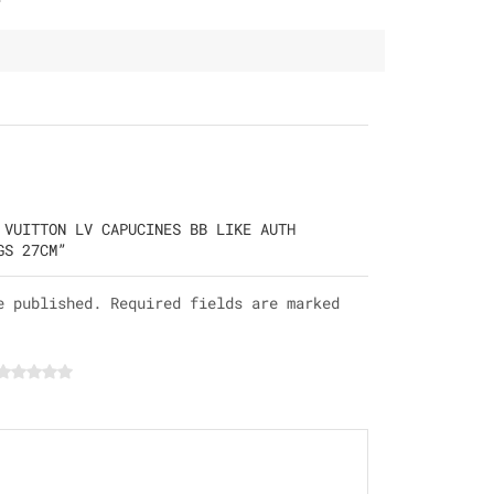
 VUITTON LV CAPUCINES BB LIKE AUTH
GS 27CM”
e published. Required fields are marked