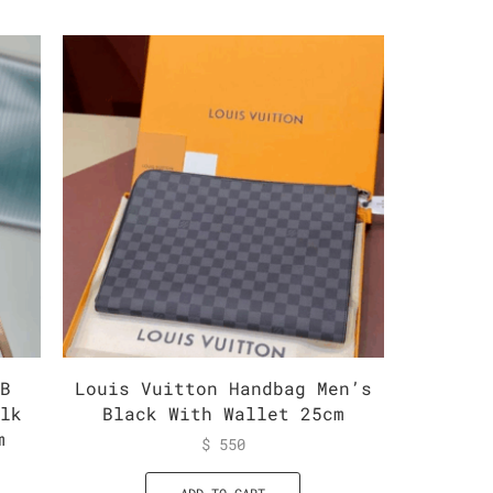
BB
Louis Vuitton Handbag Men’s
Louis
ilk
Black With Wallet 25cm
Woma
m
$
550