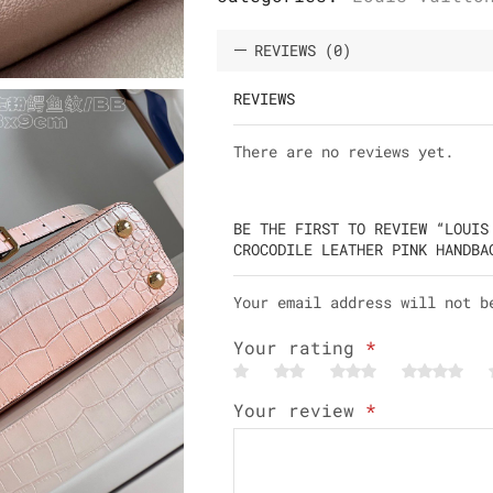
REVIEWS (0)
REVIEWS
There are no reviews yet.
BE THE FIRST TO REVIEW “LOUIS
CROCODILE LEATHER PINK HANDBA
Your email address will not b
Your rating
*
Your review
*