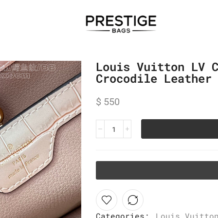
Louis Vuitton LV 
Crocodile Leather
$
550
Categories:
Louis Vuitto