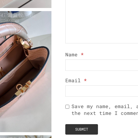
Name
*
Email
*
Save my name, email, 
the next time I comme