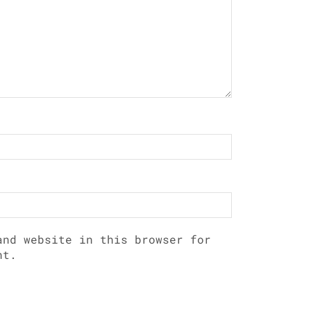
and website in this browser for
nt.