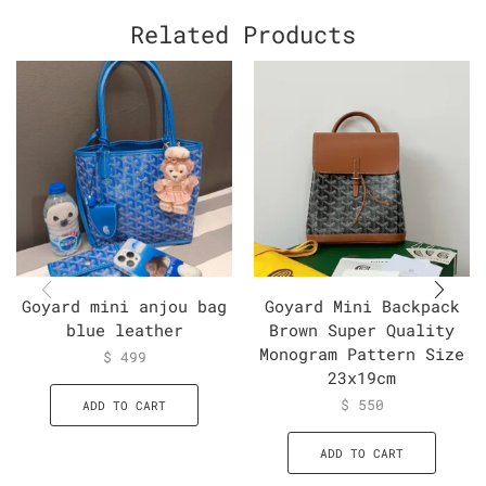
Related Products
Goyard mini anjou bag
Goyard Mini Backpack
blue leather
Brown Super Quality
Monogram Pattern Size
$
499
23x19cm
$
550
ADD TO CART
ADD TO CART