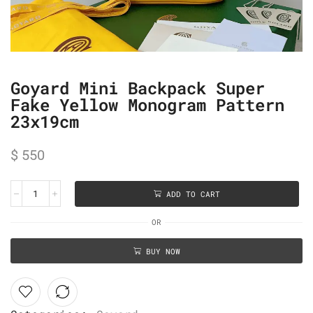
Goyard Mini Backpack Super
Fake Yellow Monogram Pattern
23x19cm
$
550
ADD TO CART
OR
BUY NOW