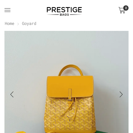
0
Home
Goyard