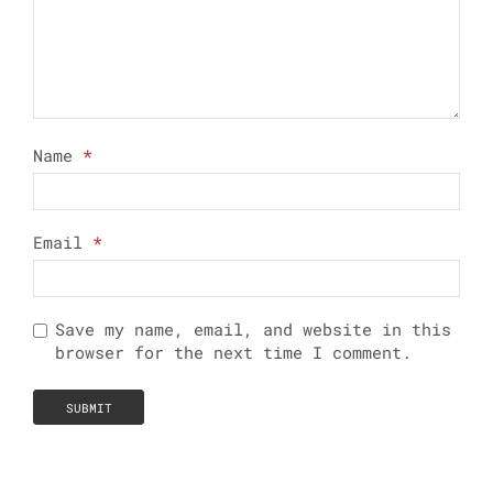
Name
*
Email
*
Save my name, email, and website in this
browser for the next time I comment.