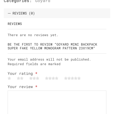
Categories:
Goyard
REVIEWS (0)
REVIEWS
There are no reviews yet.
BE THE FIRST TO REVIEW “GOYARD MINI BACKPACK
SUPER FAKE YELLOW MONOGRAM PATTERN 23X19CM”
Your email address will not be published.
Required fields are marked
Your rating
*
Your review
*