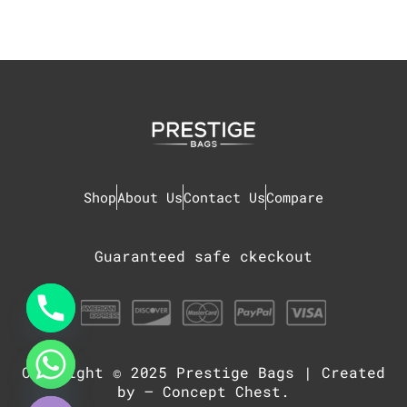
Shop
About Us
Contact Us
Compare
Guaranteed safe ckeckout
Copyright © 2025
Prestige Bags
| Created
chaty
Hide
by –
Concept Chest
.