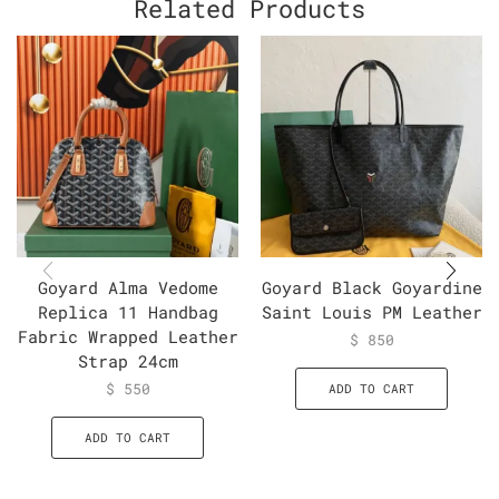
Related Products
Goyard Alma Vedome
Goyard Black Goyardine
Replica 11 Handbag
Saint Louis PM Leather
Fabric Wrapped Leather
$
850
Strap 24cm
$
550
ADD TO CART
ADD TO CART