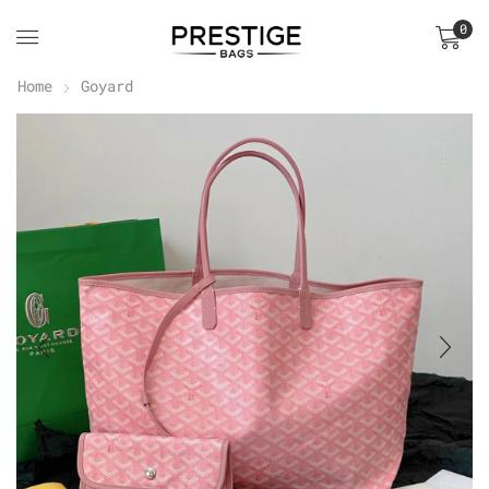
0
Home
Goyard