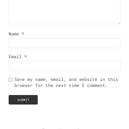
Name
*
Email
*
Save my name, email, and website in this
browser for the next time I comment.