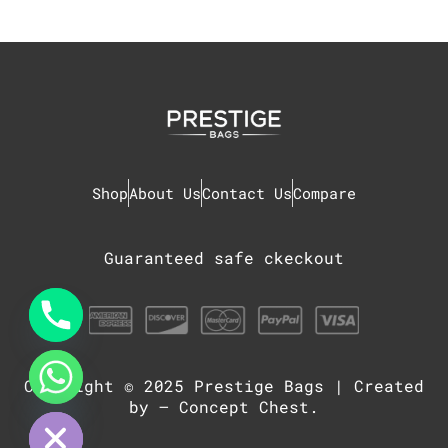
Shop
About Us
Contact Us
Compare
Guaranteed safe ckeckout
Copyright © 2025
Prestige Bags
| Created
chaty
Hide
by –
Concept Chest
.