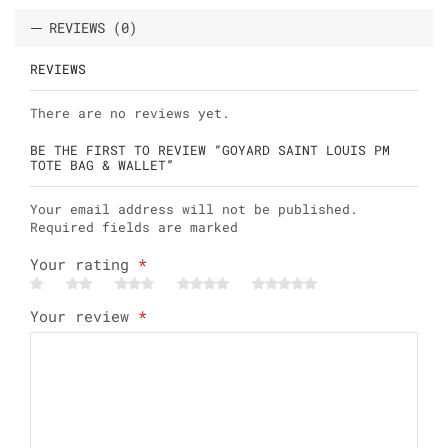
REVIEWS (0)
REVIEWS
There are no reviews yet.
BE THE FIRST TO REVIEW “GOYARD SAINT LOUIS PM
TOTE BAG & WALLET”
Your email address will not be published.
Required fields are marked
Your rating
*
Your review
*