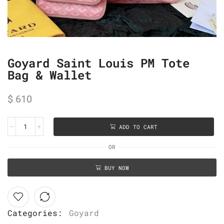
Goyard Saint Louis PM Tote
Bag & Wallet
$
610
ADD TO CART
OR
BUY NOW
Categories:
Goyard