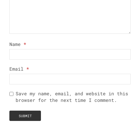
Name
*
Email
*
Save my name, email, and website in this
browser for the next time I comment.