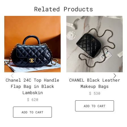
Related Products
Chanel 24C Top Handle
CHANEL Black Leather
Flap Bag in Black
Makeup Bags
Lambskin
$
530
$
620
ADD TO CART
ADD TO CART