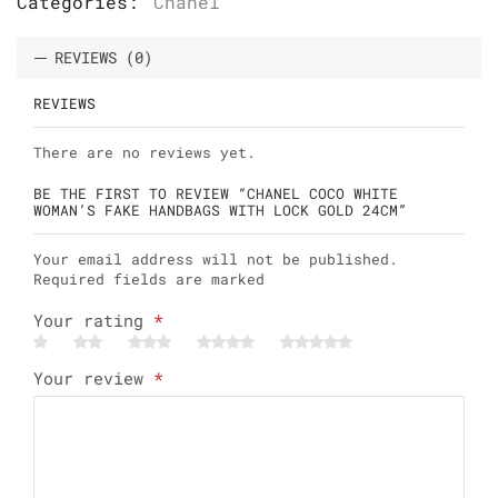
Categories:
Chanel
REVIEWS (0)
REVIEWS
There are no reviews yet.
BE THE FIRST TO REVIEW “CHANEL COCO WHITE
WOMAN’S FAKE HANDBAGS WITH LOCK GOLD 24CM”
Your email address will not be published.
Required fields are marked
Your rating
*
Your review
*