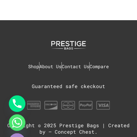
Shop
About Us
Contact Us
Compare
Guaranteed safe ckeckout
Copyright © 2025
Prestige Bags
| Created
chaty
Hide
by –
Concept Chest
.