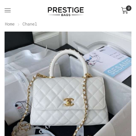
0
Home
Chanel