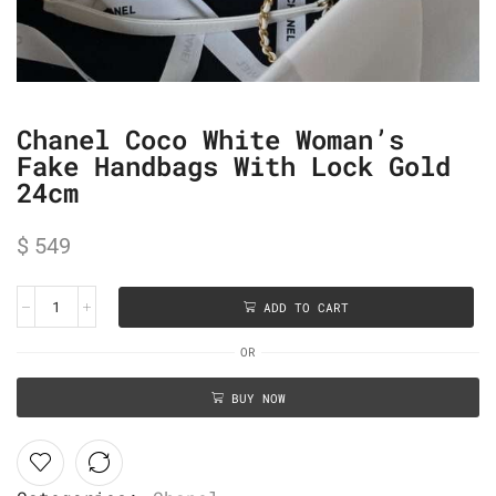
Chanel Coco White Woman’s
Fake Handbags With Lock Gold
24cm
$
549
ADD TO CART
OR
BUY NOW