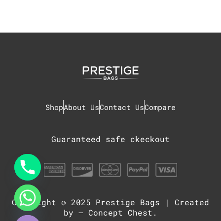
Shop
About Us
Contact Us
Compare
Guaranteed safe ckeckout
Copyright © 2025
Prestige Bags
| Created
chaty
Hide
by –
Concept Chest
.