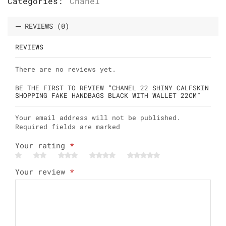
Categories:
Chanel
REVIEWS (0)
REVIEWS
There are no reviews yet.
BE THE FIRST TO REVIEW “CHANEL 22 SHINY CALFSKIN
SHOPPING FAKE HANDBAGS BLACK WITH WALLET 22CM”
Your email address will not be published.
Required fields are marked
Your rating
*
Your review
*