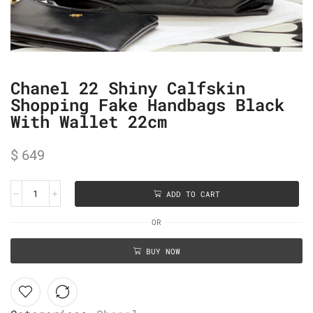
Chanel 22 Shiny Calfskin
Shopping Fake Handbags Black
With Wallet 22cm
$
649
ADD TO CART
OR
BUY NOW