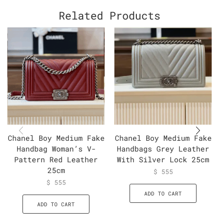
Related Products
Chanel Boy Medium Fake
Chanel Boy Medium Fake
Handbag Woman’s V-
Handbags Grey Leather
Pattern Red Leather
With Silver Lock 25cm
25cm
$
555
$
555
ADD TO CART
ADD TO CART