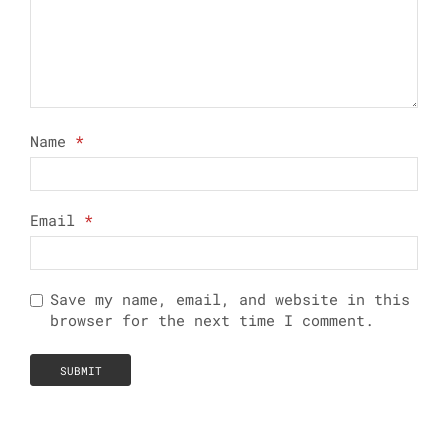
Name
*
Email
*
Save my name, email, and website in this
browser for the next time I comment.