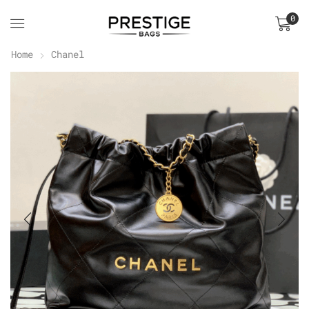
0
Home
Chanel