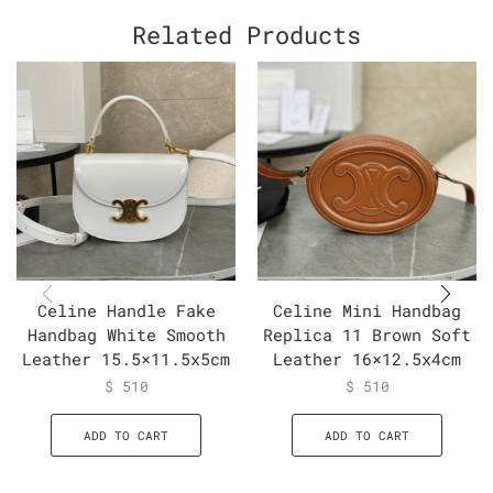
Related Products
Celine Handle Fake
Celine Mini Handbag
Handbag White Smooth
Replica 11 Brown Soft
Leather 15.5×11.5x5cm
Leather 16×12.5x4cm
$
510
$
510
ADD TO CART
ADD TO CART