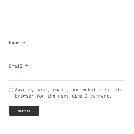
Name
*
Email
*
Save my name, email, and website in this
browser for the next time I comment.