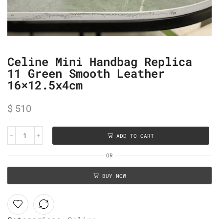
Celine Mini Handbag Replica
11 Green Smooth Leather
16×12.5x4cm
$
510
ADD TO CART
OR
BUY NOW