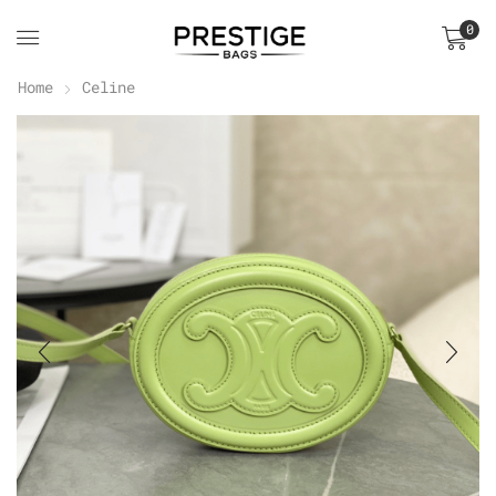
0
Home
Celine