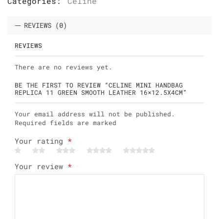
Categories:
Celine
REVIEWS (0)
REVIEWS
There are no reviews yet.
BE THE FIRST TO REVIEW “CELINE MINI HANDBAG
REPLICA 11 GREEN SMOOTH LEATHER 16×12.5X4CM”
Your email address will not be published.
Required fields are marked
Your rating
*
Your review
*