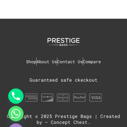
Shop
About Us
Contact Us
Compare
Guaranteed safe ckeckout
Copyright © 2025
Prestige Bags
| Created
chaty
Hide
by –
Concept Chest
.