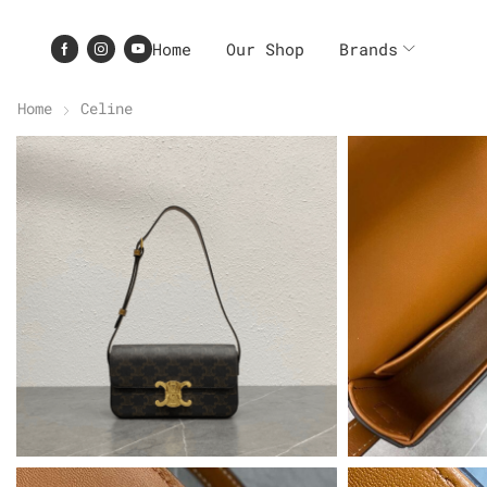
Home
Our Shop
Brands
Home
Celine