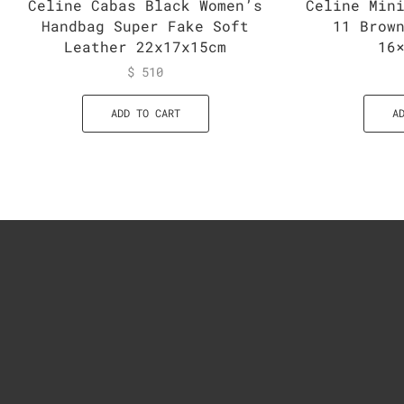
Celine Cabas Black Women’s
Celine Min
Handbag Super Fake Soft
11 Brow
Leather 22x17x15cm
16
$
510
ADD TO CART
A