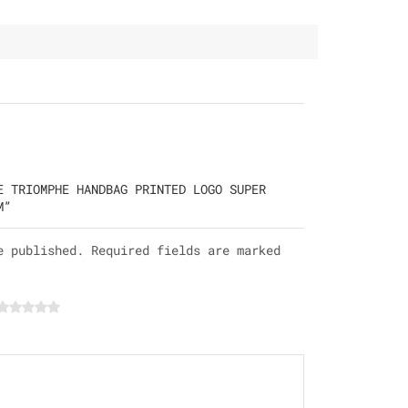
E TRIOMPHE HANDBAG PRINTED LOGO SUPER
M”
e published. Required fields are marked