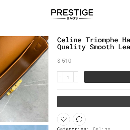
Celine Triomphe H
Quality Smooth Le
$
510
Categories:
Celine