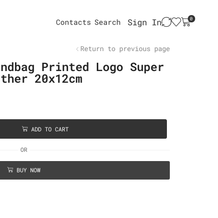
0
Sign In
Contacts
Search
Return to previous page
andbag Printed Logo Super
ather 20x12cm
ADD TO CART
OR
BUY NOW