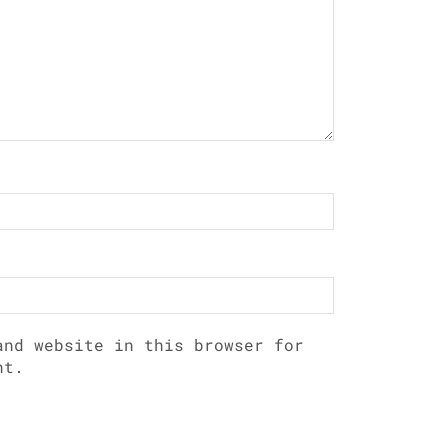
and website in this browser for
nt.