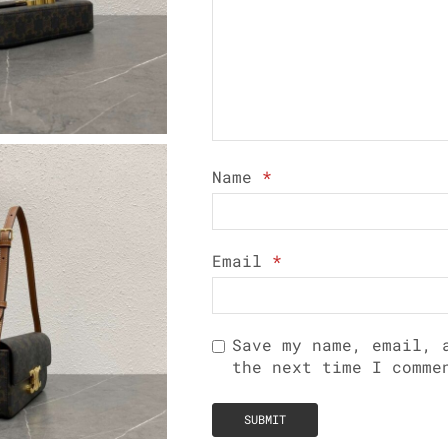
Name
*
Email
*
Save my name, email, 
the next time I comme