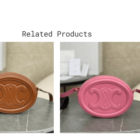
Related Products