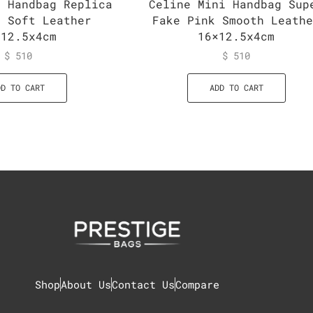
i Handbag Replica
Celine Mini Handbag Sup
n Soft Leather
Fake Pink Smooth Leath
×12.5x4cm
16×12.5x4cm
$
510
$
510
DD TO CART
ADD TO CART
Shop
About Us
Contact Us
Compare