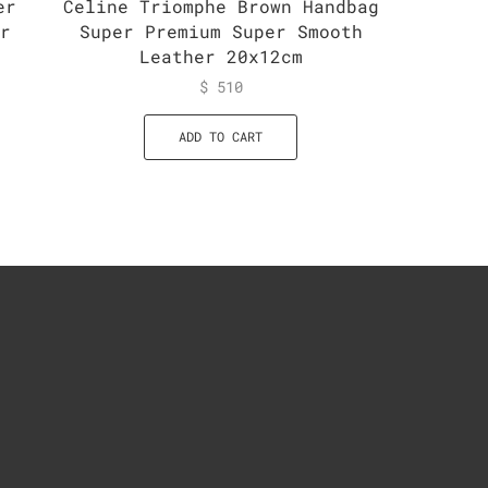
er
Celine Triomphe Brown Handbag
Celine
er
Super Premium Super Smooth
Handba
Leather 20x12cm
$
510
ADD TO CART