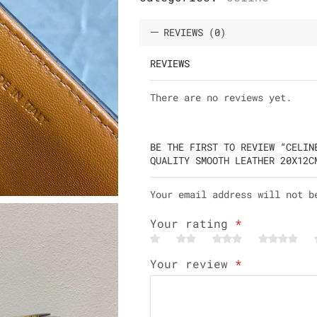
REVIEWS (0)
REVIEWS
There are no reviews yet.
BE THE FIRST TO REVIEW “CELIN
QUALITY SMOOTH LEATHER 20X12C
Your email address will not b
Your rating
*
Your review
*