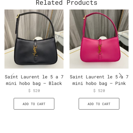
Related Products
Saint Laurent le 5 a 7
Saint Laurent le 5 a 7
mini hobo bag – Black
mini hobo bag – Pink
$
520
$
520
ADD TO CART
ADD TO CART