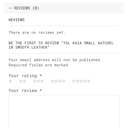
REVIEWS (0)
REVIEWS
There are no reviews yet.
BE THE FIRST TO REVIEW “YSL KAIA SMALL SATCHEL
IN SMOOTH LEATHER”
Your email address will not be published.
Required fields are marked
Your rating
*
Your review
*