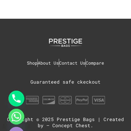
Shop
About Us
Contact Us
Compare
Guaranteed safe ckeckout
Copyright © 2025
Prestige Bags
| Created
chaty
Hide
by –
Concept Chest
.