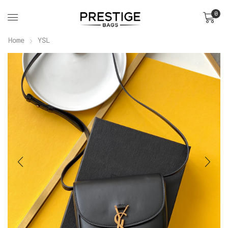
0
Home
YSL