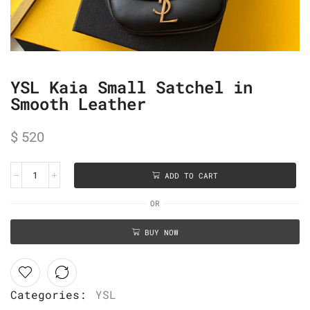
YSL Kaia Small Satchel in
Smooth Leather
$
520
ADD TO CART
OR
BUY NOW
Categories:
YSL