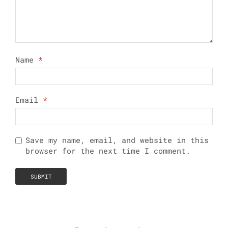
Name
*
Email
*
Save my name, email, and website in this
browser for the next time I comment.