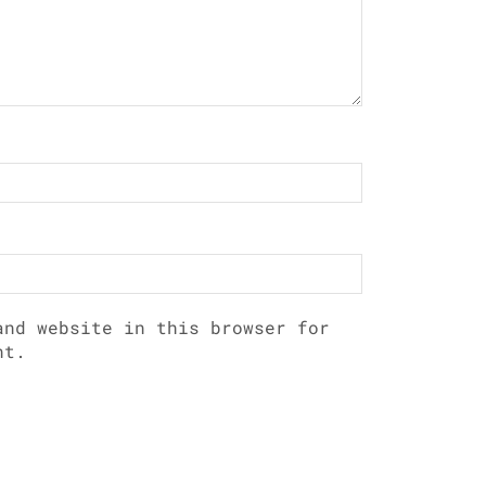
and website in this browser for
nt.