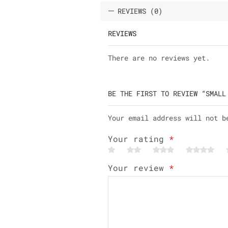
REVIEWS (0)
REVIEWS
There are no reviews yet.
BE THE FIRST TO REVIEW “SMALL
Your email address will not b
Your rating
*
Your review
*