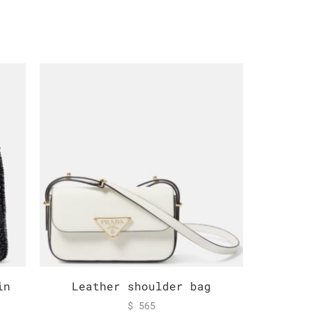
in
Leather shoulder bag
Logo r
$
565