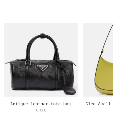
Antique leather tote bag
Cleo Small
$
565