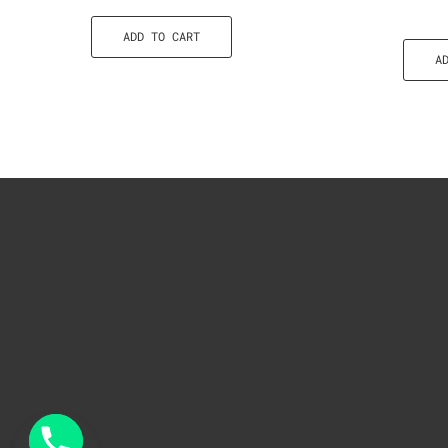
ADD TO CART
A