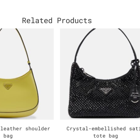
Related Products
 leather shoulder
Crystal-embellished sat
bag
tote bag