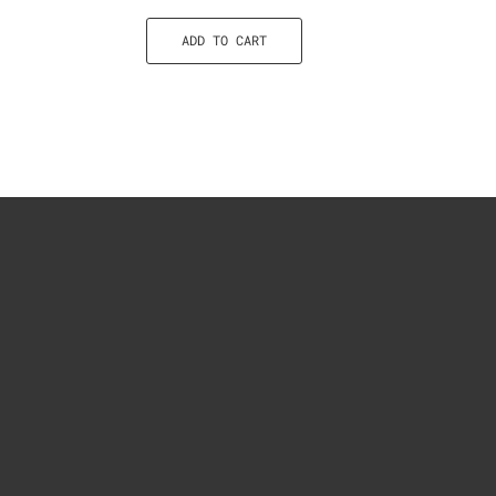
ADD TO CART