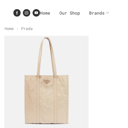
Home
Our Shop
Brands
Home
Prada