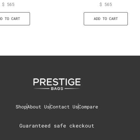
$
565
$
565
DD TO CART
ADD TO CART
Shop
About Us
Contact Us
Compare
Guaranteed safe ckeckout