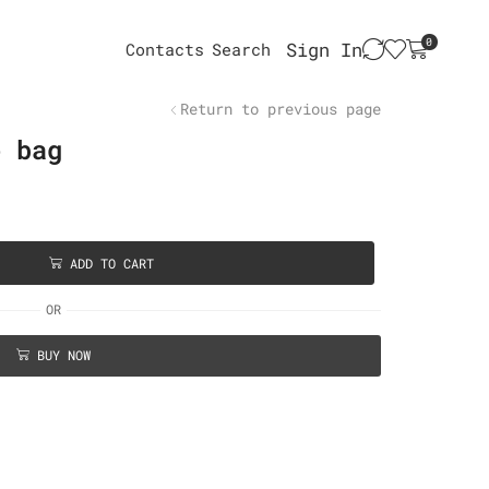
0
Sign In
Contacts
Search
Return to previous page
e bag
ADD TO CART
OR
BUY NOW