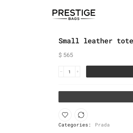
Small leather tot
$
565
Categories:
Prada