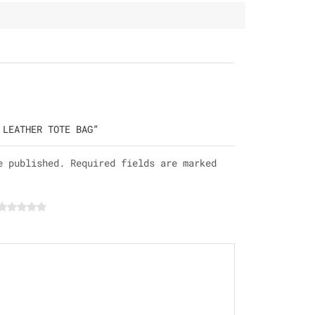
 LEATHER TOTE BAG”
e published. Required fields are marked