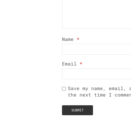
Name
*
Email
*
Save my name, email, 
the next time I comme