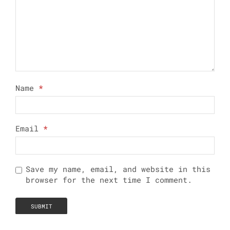
Name
*
Email
*
Save my name, email, and website in this
browser for the next time I comment.