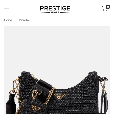
0
Home
Prada