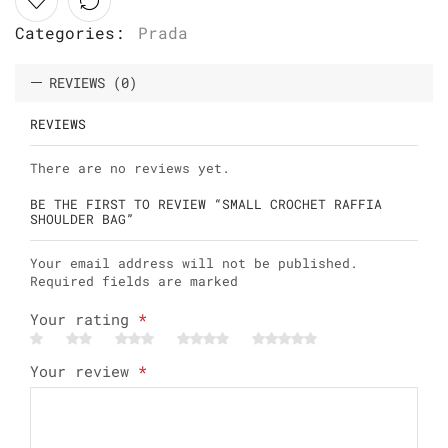
Categories:
Prada
REVIEWS (0)
REVIEWS
There are no reviews yet.
BE THE FIRST TO REVIEW “SMALL CROCHET RAFFIA
SHOULDER BAG”
Your email address will not be published.
Required fields are marked
Your rating
*
Your review
*