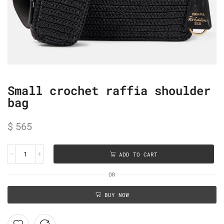
Small crochet raffia shoulder
bag
$
565
ADD TO CART
OR
BUY NOW