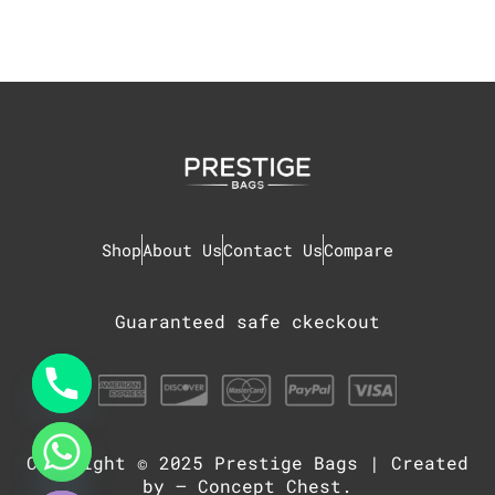
Shop
About Us
Contact Us
Compare
Guaranteed safe ckeckout
Copyright © 2025
Prestige Bags
| Created
chaty
Hide
by –
Concept Chest
.