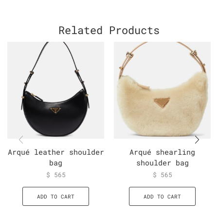
Related Products
Arqué leather shoulder
Arqué shearling
bag
shoulder bag
$
565
$
565
ADD TO CART
ADD TO CART