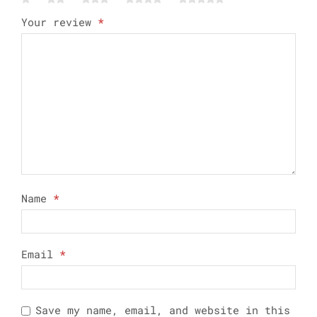
Your review
*
Name
*
Email
*
Save my name, email, and website in this