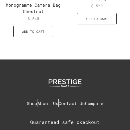
Monogramme Camera Bag
$
520
Chestnut
$
540
ADD TO CART
ADD TO CART
Shop
About Us
Contact Us
Compare
Guaranteed safe ckeckout