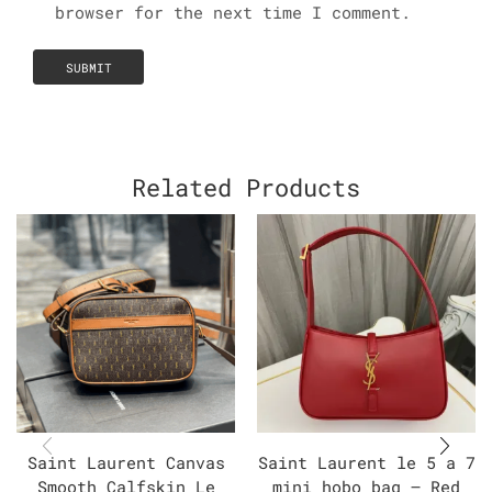
browser for the next time I comment.
Related Products
Saint Laurent Canvas
Saint Laurent le 5 a 7
Smooth Calfskin Le
mini hobo bag – Red