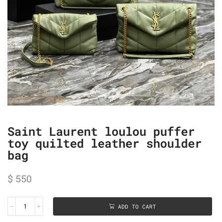
Saint Laurent loulou puffer
toy quilted leather shoulder
bag
$
550
ADD TO CART