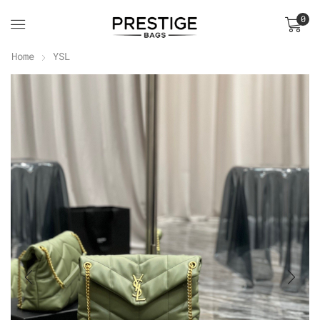
0
Home
YSL