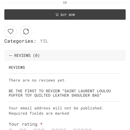
OR
BUY NOW
Categories:
YSL
REVIEWS (0)
REVIEWS
There are no reviews yet.
BE THE FIRST TO REVIEW “SAINT LAURENT LOULOU
PUFFER TOY QUILTED LEATHER SHOULDER BAG”
Your email address will not be published.
Required fields are marked
Your rating
*