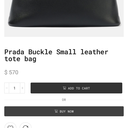
Prada Buckle Small leather
tote bag
$
570
ADD TO CART
OR
BUY NOW