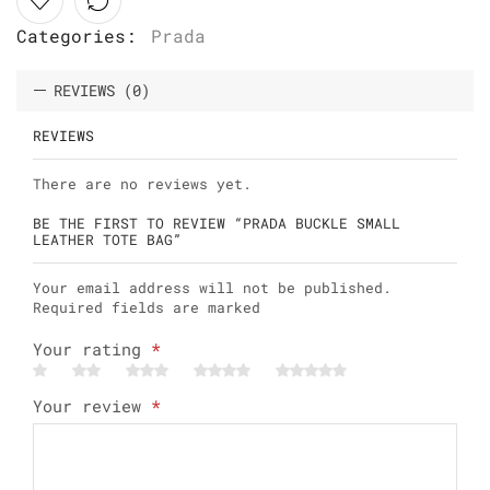
Categories:
Prada
REVIEWS (0)
REVIEWS
There are no reviews yet.
BE THE FIRST TO REVIEW “PRADA BUCKLE SMALL
LEATHER TOTE BAG”
Your email address will not be published.
Required fields are marked
Your rating
*
Your review
*