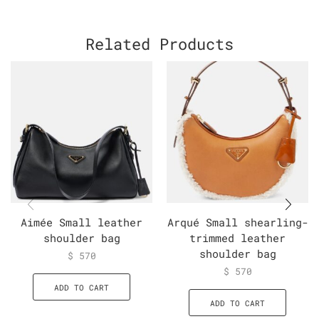
Related Products
Aimée Small leather
Arqué Small shearling-
shoulder bag
trimmed leather
shoulder bag
$
570
$
570
ADD TO CART
ADD TO CART