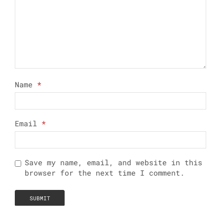
Name
*
Email
*
Save my name, email, and website in this
browser for the next time I comment.