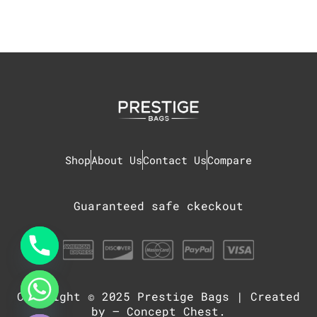
Shop
About Us
Contact Us
Compare
Guaranteed safe ckeckout
Copyright © 2025
Prestige Bags
| Created
chaty
Hide
by –
Concept Chest
.