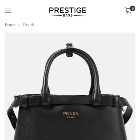
0
Home
Prada