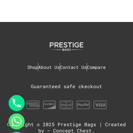
Shop
About Us
Contact Us
Compare
Guaranteed safe ckeckout
Copyright © 2025
Prestige Bags
| Created
chaty
Hide
by –
Concept Chest
.