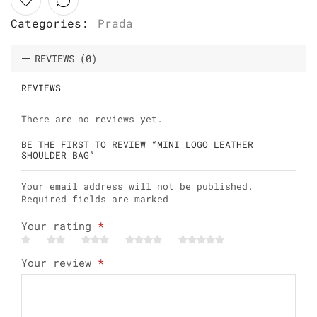
Categories:
Prada
REVIEWS (0)
REVIEWS
There are no reviews yet.
BE THE FIRST TO REVIEW “MINI LOGO LEATHER
SHOULDER BAG”
Your email address will not be published.
Required fields are marked
Your rating
*
Your review
*