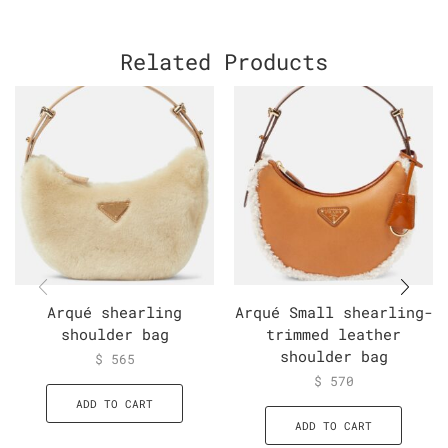
Related Products
Arqué shearling
Arqué Small shearling-
shoulder bag
trimmed leather
shoulder bag
$
565
$
570
ADD TO CART
ADD TO CART