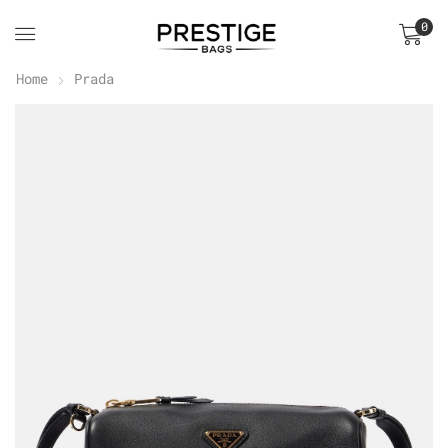
0
Home
Prada