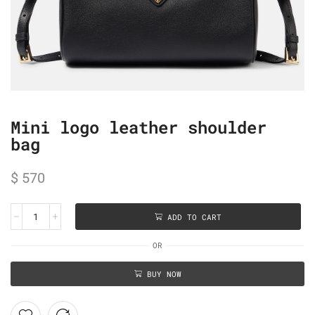
Mini logo leather shoulder
bag
$
570
ADD TO CART
OR
BUY NOW