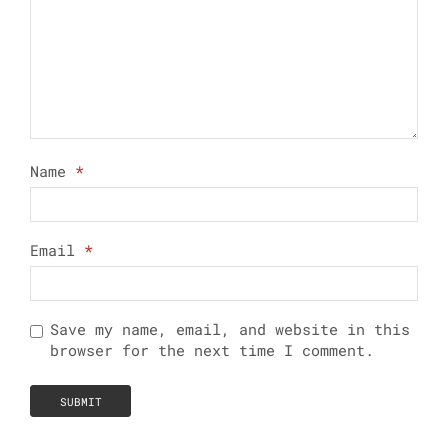
Name
*
Email
*
Save my name, email, and website in this
browser for the next time I comment.