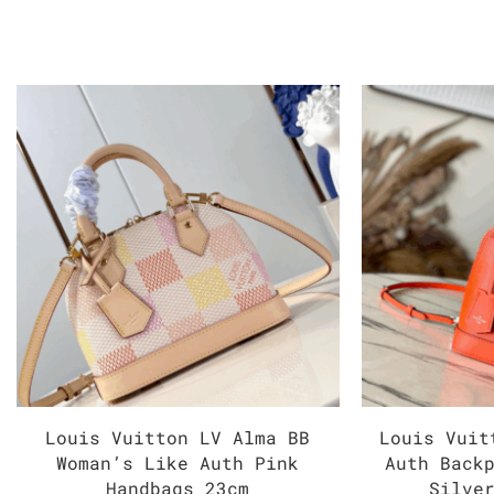
Louis Vuitton LV Alma BB
Louis Vuit
Woman’s Like Auth Pink
Auth Back
Handbags 23cm
Silve