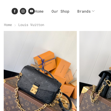
Home
Our Shop
Brands
Home
Louis Vuitton