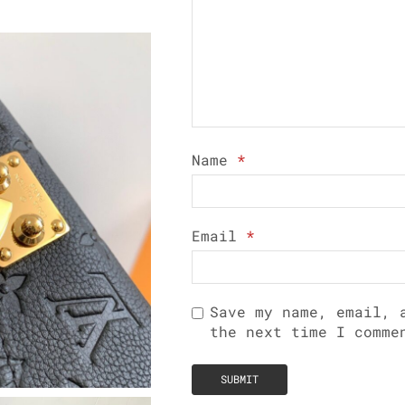
Name
*
Email
*
Save my name, email, 
the next time I comme