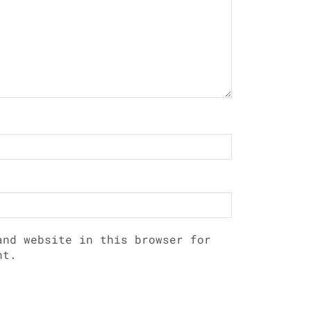
and website in this browser for
nt.