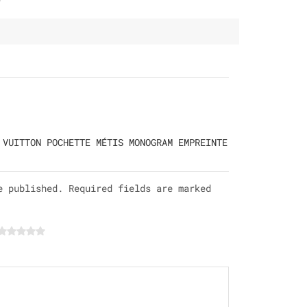
 VUITTON POCHETTE MÉTIS MONOGRAM EMPREINTE
e published. Required fields are marked