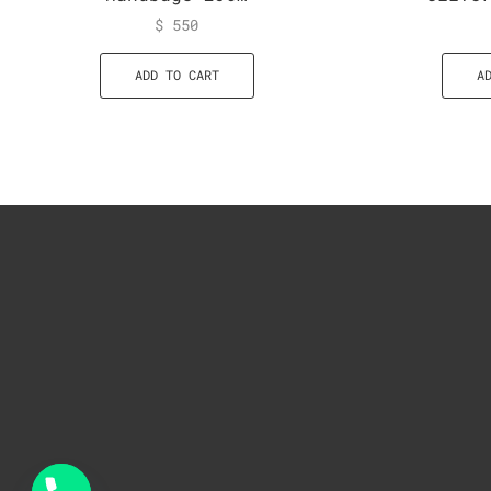
$
550
ADD TO CART
A