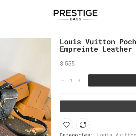
Louis Vuitton Poc
Empreinte Leather
$
555
Categories:
Louis Vuitto