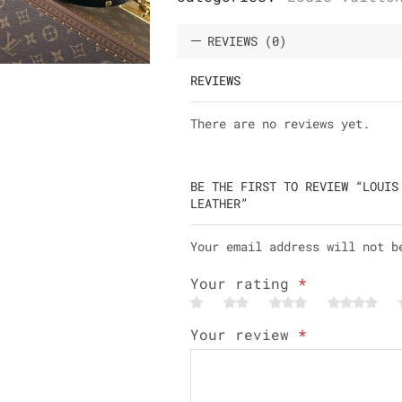
REVIEWS (0)
REVIEWS
There are no reviews yet.
BE THE FIRST TO REVIEW “LOUIS
LEATHER”
Your email address will not b
Your rating
*
Your review
*