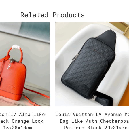
Related Products
ton LV Alma Like
Louis Vuitton LV Avenue M
pack Orange Lock
Bag Like Auth Checkerbo
r 15x20x10cm
Pattern Black 20x31x7c