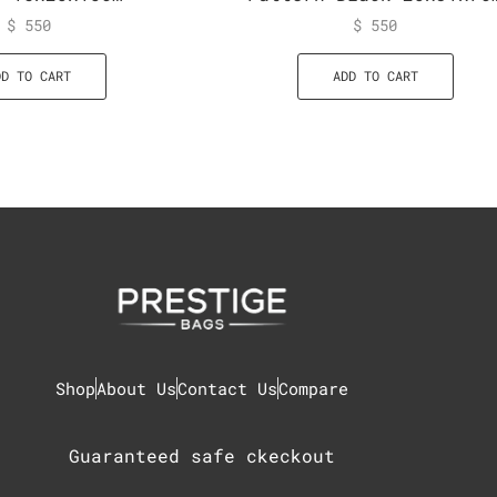
$
550
$
550
DD TO CART
ADD TO CART
Shop
About Us
Contact Us
Compare
Guaranteed safe ckeckout