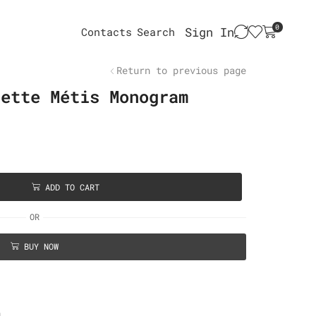
0
Sign In
Contacts
Search
Return to previous page
hette Métis Monogram
ADD TO CART
OR
BUY NOW
n