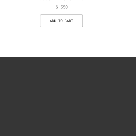
$
550
ADD TO CART