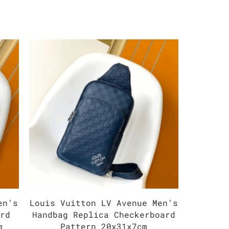
en’s
Louis Vuitton LV Avenue Men’s
Louis V
ard
Handbag Replica Checkerboard
Mono
m
Pattern 20x31x7cm
Han