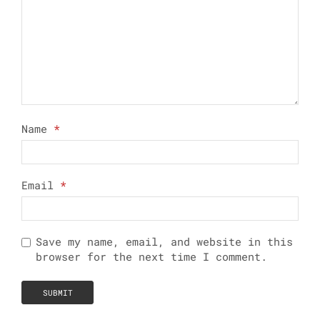
Name
*
Email
*
Save my name, email, and website in this
browser for the next time I comment.