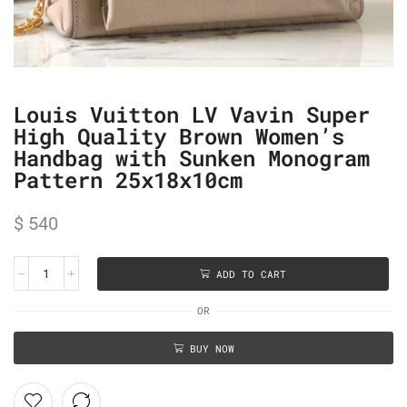
Louis Vuitton LV Vavin Super
High Quality Brown Women’s
Handbag with Sunken Monogram
Pattern 25x18x10cm
$
540
ADD TO CART
OR
BUY NOW