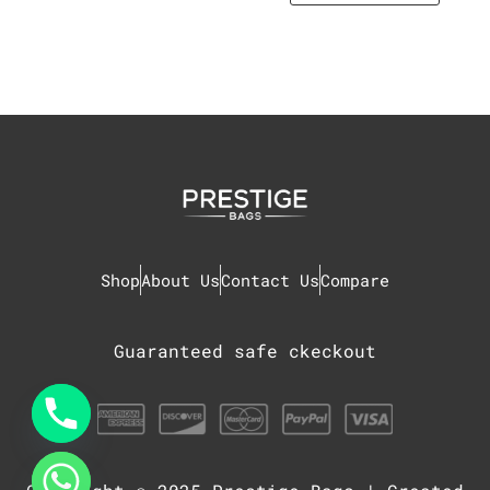
Shop
About Us
Contact Us
Compare
Guaranteed safe ckeckout