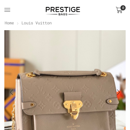
0
Home
Louis Vuitton