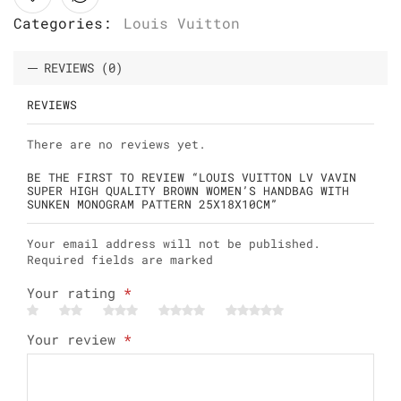
Categories:
Louis Vuitton
REVIEWS (0)
REVIEWS
There are no reviews yet.
BE THE FIRST TO REVIEW “LOUIS VUITTON LV VAVIN
SUPER HIGH QUALITY BROWN WOMEN’S HANDBAG WITH
SUNKEN MONOGRAM PATTERN 25X18X10CM”
Your email address will not be published.
Required fields are marked
Your rating
*
Your review
*