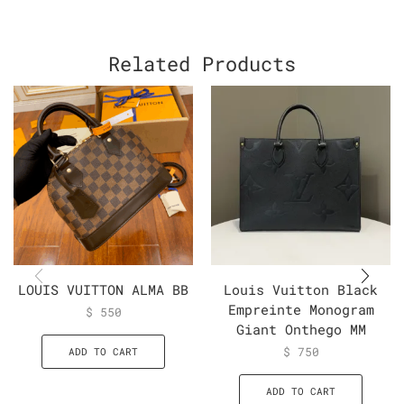
Related Products
LOUIS VUITTON ALMA BB
Louis Vuitton Black
Empreinte Monogram
$
550
Giant Onthego MM
$
750
ADD TO CART
ADD TO CART