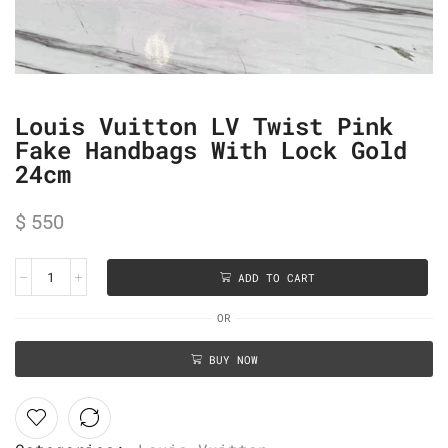
Louis Vuitton LV Twist Pink
Fake Handbags With Lock Gold
24cm
$
550
ADD TO CART
OR
BUY NOW