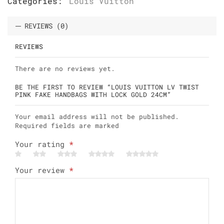
Categories:
Louis Vuitton
REVIEWS (0)
REVIEWS
There are no reviews yet.
BE THE FIRST TO REVIEW “LOUIS VUITTON LV TWIST
PINK FAKE HANDBAGS WITH LOCK GOLD 24CM”
Your email address will not be published.
Required fields are marked
Your rating
*
Your review
*