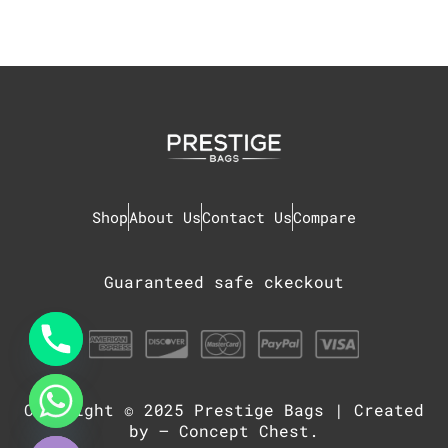
Shop
About Us
Contact Us
Compare
Guaranteed safe ckeckout
Copyright © 2025
Prestige Bags
| Created
chaty
Hide
by –
Concept Chest
.