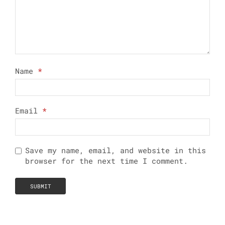
Name
*
Email
*
Save my name, email, and website in this
browser for the next time I comment.