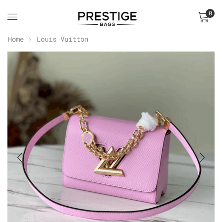
0
Home
Louis Vuitton