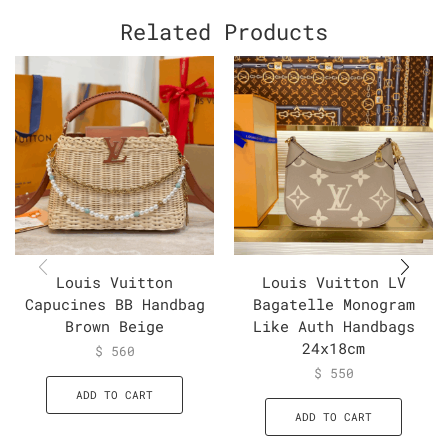
Related Products
Louis Vuitton
Louis Vuitton LV
Capucines BB Handbag
Bagatelle Monogram
Brown Beige
Like Auth Handbags
24x18cm
$
560
$
550
ADD TO CART
ADD TO CART