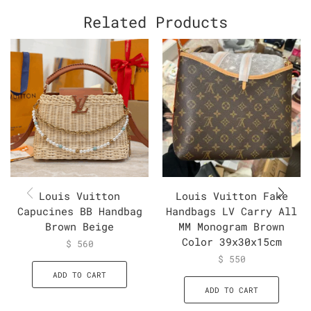
Related Products
Louis Vuitton
Louis Vuitton Fake
Capucines BB Handbag
Handbags LV Carry All
Brown Beige
MM Monogram Brown
Color 39x30x15cm
$
560
$
550
ADD TO CART
ADD TO CART