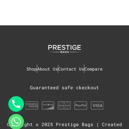
Shop
About Us
Contact Us
Compare
Guaranteed safe ckeckout
Copyright © 2025
Prestige Bags
| Created
chaty