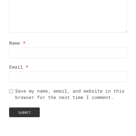
Name
*
Email
*
Save my name, email, and website in this
browser for the next time I comment.