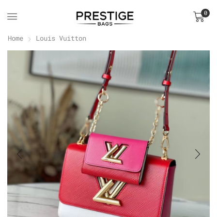
0
Home
Louis Vuitton