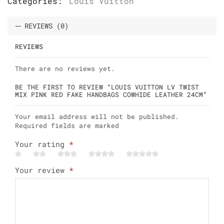
Categories:
Louis Vuitton
REVIEWS (0)
REVIEWS
There are no reviews yet.
BE THE FIRST TO REVIEW “LOUIS VUITTON LV TWIST
MIX PINK RED FAKE HANDBAGS COWHIDE LEATHER 24CM”
Your email address will not be published.
Required fields are marked
Your rating
*
Your review
*