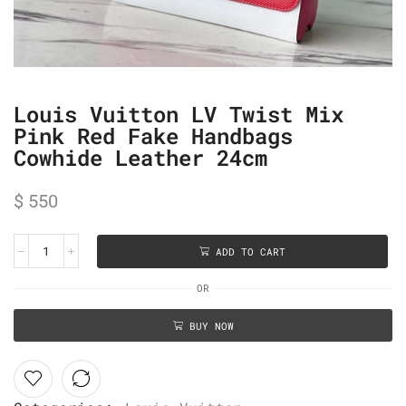
Louis Vuitton LV Twist Mix
Pink Red Fake Handbags
Cowhide Leather 24cm
$
550
ADD TO CART
OR
BUY NOW