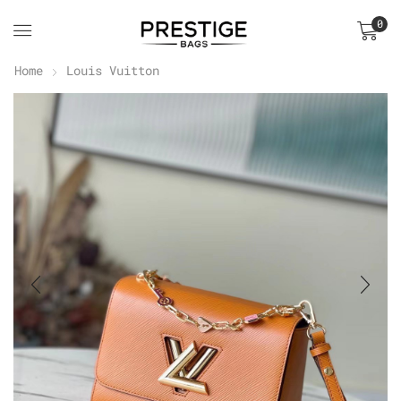
0
Home
Louis Vuitton