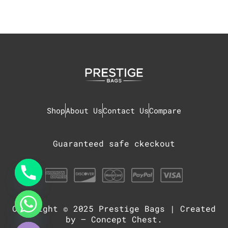
Shop
About Us
Contact Us
Compare
Guaranteed safe ckeckout
Copyright © 2025
Prestige Bags
| Created
chaty
Hide
by –
Concept Chest
.