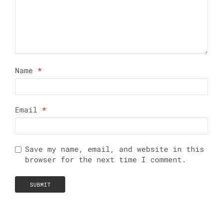
Name
*
Email
*
Save my name, email, and website in this
browser for the next time I comment.