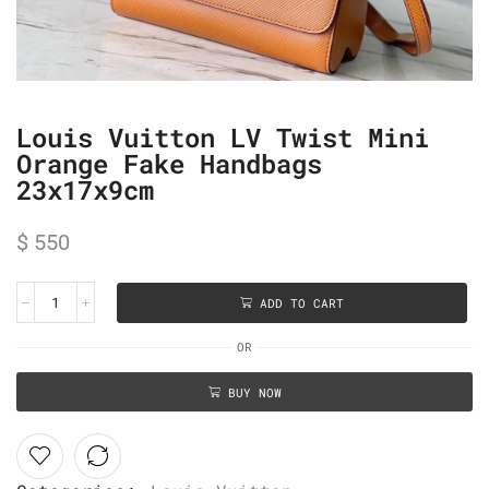
Louis Vuitton LV Twist Mini
Orange Fake Handbags
23x17x9cm
$
550
ADD TO CART
OR
BUY NOW