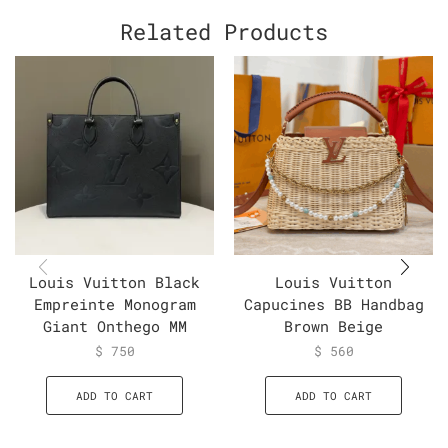
Related Products
Louis Vuitton Black
Louis Vuitton
Empreinte Monogram
Capucines BB Handbag
Giant Onthego MM
Brown Beige
$
750
$
560
ADD TO CART
ADD TO CART