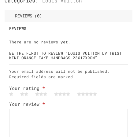
Categories:
Louis Vuitton
REVIEWS (0)
REVIEWS
There are no reviews yet.
BE THE FIRST TO REVIEW “LOUIS VUITTON LV TWIST
MINI ORANGE FAKE HANDBAGS 23X17X9CM”
Your email address will not be published.
Required fields are marked
Your rating
*
Your review
*