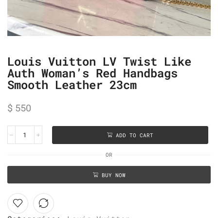
Louis Vuitton LV Twist Like
Auth Woman’s Red Handbags
Smooth Leather 23cm
$
550
ADD TO CART
OR
BUY NOW