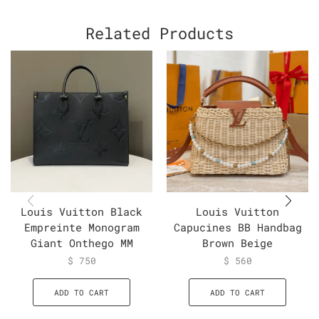
Related Products
Louis Vuitton Black
Louis Vuitton
Empreinte Monogram
Capucines BB Handbag
Giant Onthego MM
Brown Beige
$
750
$
560
ADD TO CART
ADD TO CART