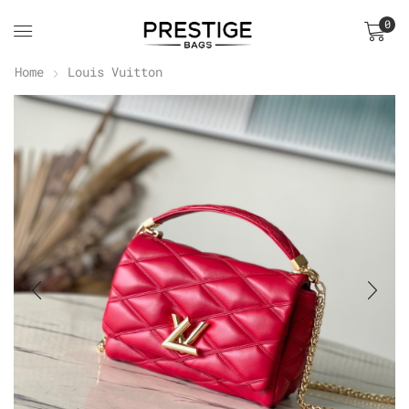
0
Home
Louis Vuitton