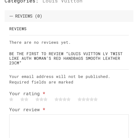
Categories:
Louis Vuitton
REVIEWS (0)
REVIEWS
There are no reviews yet.
BE THE FIRST TO REVIEW “LOUIS VUITTON LV TWIST
LIKE AUTH WOMAN’S RED HANDBAGS SMOOTH LEATHER
23CM”
Your email address will not be published.
Required fields are marked
Your rating
*
Your review
*