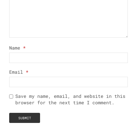
Name
*
Email
*
Save my name, email, and website in this
browser for the next time I comment.