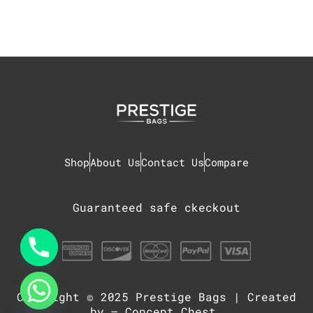
Shop
About Us
Contact Us
Compare
Guaranteed safe ckeckout
Copyright © 2025
Prestige Bags
| Created
chaty
Hide
by –
Concept Chest
.