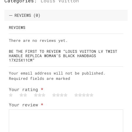
Categories:
Louis Vuitton
REVIEWS (0)
REVIEWS
There are no reviews yet.
BE THE FIRST TO REVIEW “LOUIS VUITTON LV TWIST
HANDLE REPLICA WOMAN’S BLACK HANDBAGS
17X25X11CM”
Your email address will not be published.
Required fields are marked
Your rating
*
Your review
*