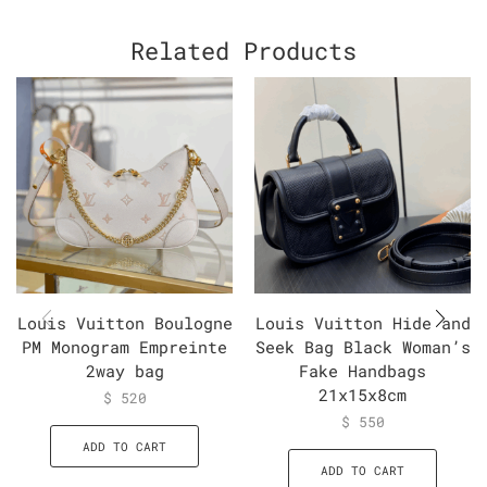
Related Products
Louis Vuitton Boulogne
Louis Vuitton Hide and
PM Monogram Empreinte
Seek Bag Black Woman’s
2way bag
Fake Handbags
21x15x8cm
$
520
$
550
ADD TO CART
ADD TO CART