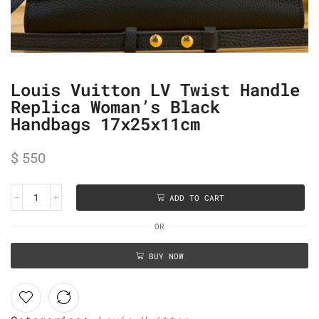
Louis Vuitton LV Twist Handle
Replica Woman’s Black
Handbags 17x25x11cm
$
550
ADD TO CART
OR
BUY NOW