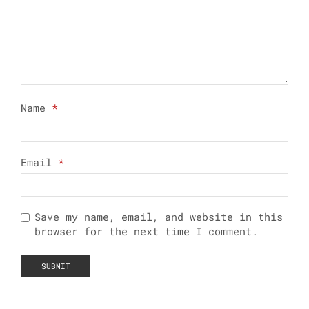
Name
*
Email
*
Save my name, email, and website in this
browser for the next time I comment.