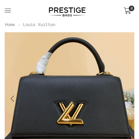
0
Home
Louis Vuitton