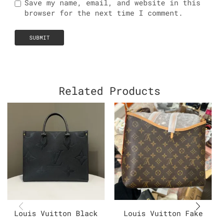
Save my name, email, and website in this
browser for the next time I comment.
Related Products
Louis Vuitton Black
Louis Vuitton Fake