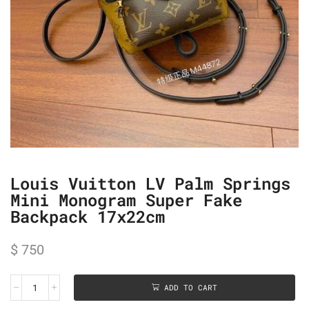
Louis Vuitton LV Palm Springs
Mini Monogram Super Fake
Backpack 17x22cm
$
750
ADD TO CART