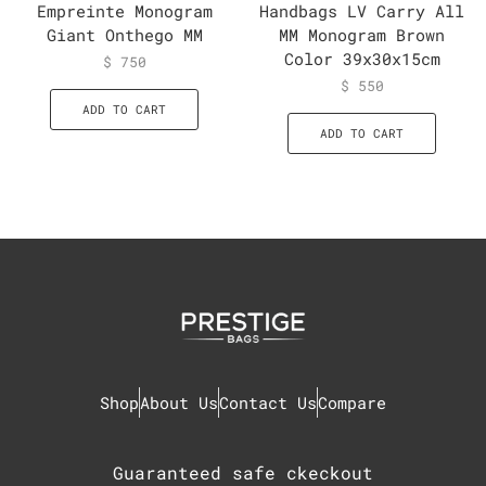
Empreinte Monogram
Handbags LV Carry All
Giant Onthego MM
MM Monogram Brown
Color 39x30x15cm
$
750
$
550
ADD TO CART
ADD TO CART
Shop
About Us
Contact Us
Compare
Guaranteed safe ckeckout