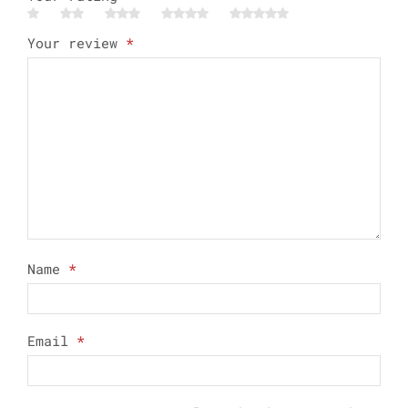
Your review
*
Name
*
Email
*