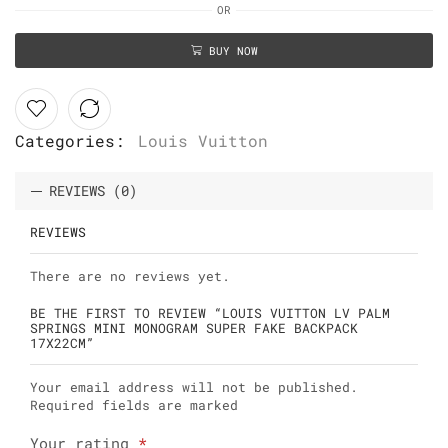
OR
BUY NOW
Categories:
Louis Vuitton
REVIEWS (0)
REVIEWS
There are no reviews yet.
BE THE FIRST TO REVIEW “LOUIS VUITTON LV PALM
SPRINGS MINI MONOGRAM SUPER FAKE BACKPACK
17X22CM”
Your email address will not be published.
Required fields are marked
Your rating
*