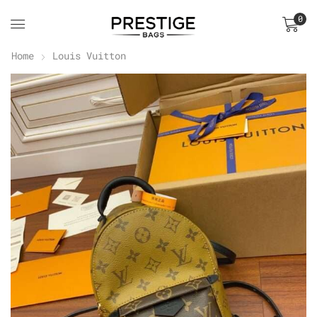
0
Home
Louis Vuitton