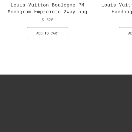
Louis Vuitton Boulogne PM
Louis Vuit
Monogram Empreinte 2way bag
Handba
$
520
ADD TO CART
A