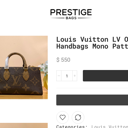
Louis Vuitton LV 
Handbags Mono Pat
$
550
Categories:
Louis Vuitto