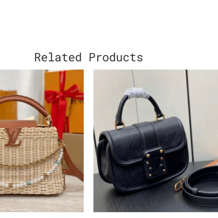
Related Products