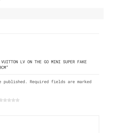
 VUITTON LV ON THE GO MINI SUPER FAKE
0CM”
e published. Required fields are marked