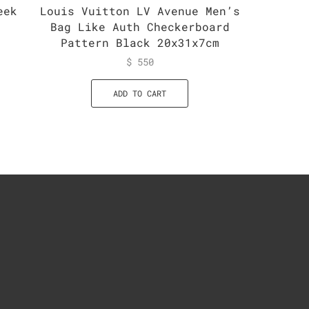
eek
Louis Vuitton LV Avenue Men’s
Louis 
e
Bag Like Auth Checkerboard
Mahina
Pattern Black 20x31x7cm
$
550
ADD TO CART