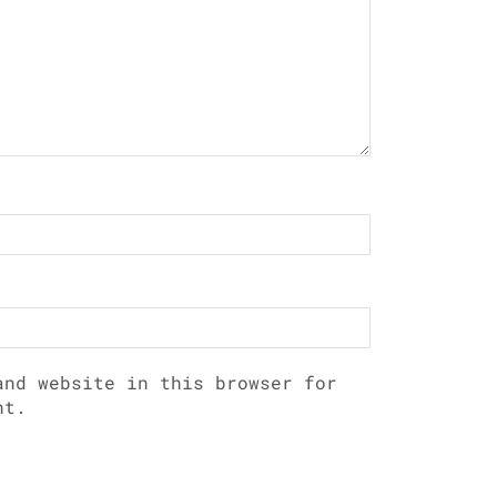
and website in this browser for
nt.