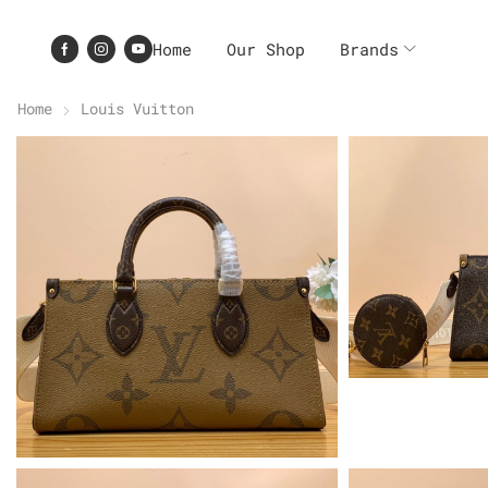
Home
Our Shop
Brands
Home
Louis Vuitton