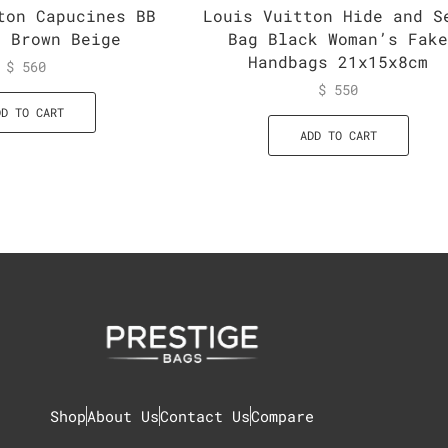
ton Capucines BB
Louis Vuitton Hide and S
g Brown Beige
Bag Black Woman’s Fak
Handbags 21x15x8cm
$
560
$
550
DD TO CART
ADD TO CART
Shop
About Us
Contact Us
Compare