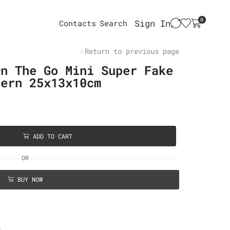
0
Sign In
Contacts
Search
Return to previous page
On The Go Mini Super Fake
tern 25x13x10cm
ADD TO CART
OR
BUY NOW
n