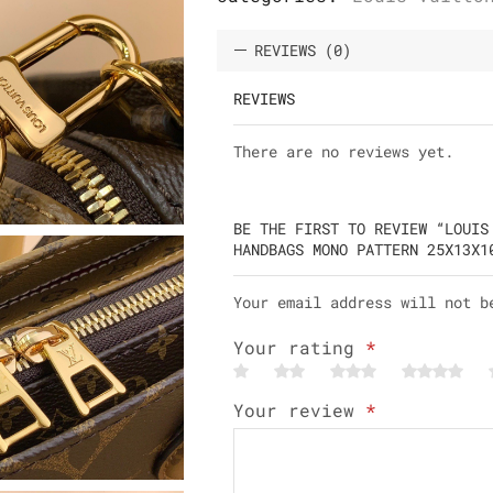
REVIEWS (0)
REVIEWS
There are no reviews yet.
BE THE FIRST TO REVIEW “LOUIS
HANDBAGS MONO PATTERN 25X13X1
Your email address will not b
Your rating
*
Your review
*