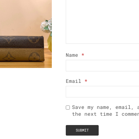
Name
*
Email
*
Save my name, email, 
the next time I comme