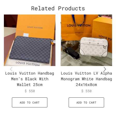
Related Products
Louis Vuitton Handbag
Louis Vuitton LV Alpha
Men’s Black With
Monogram White Handbag
Wallet 25cm
24x16x8cm
$
550
$
550
ADD TO CART
ADD TO CART