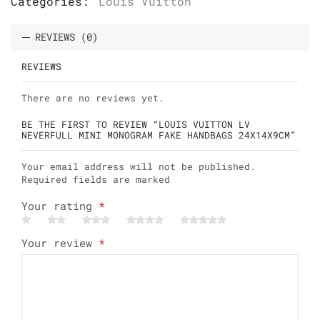
Categories:
Louis Vuitton
REVIEWS (0)
REVIEWS
There are no reviews yet.
BE THE FIRST TO REVIEW “LOUIS VUITTON LV
NEVERFULL MINI MONOGRAM FAKE HANDBAGS 24X14X9CM”
Your email address will not be published.
Required fields are marked
Your rating
*
Your review
*