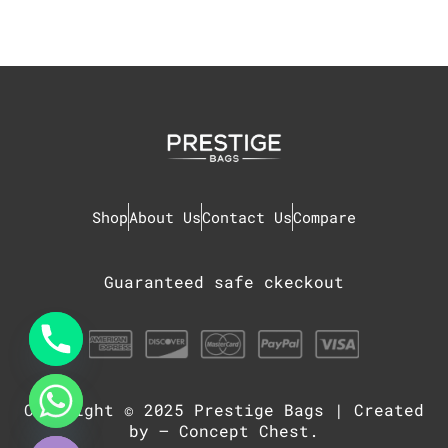
Shop
About Us
Contact Us
Compare
Guaranteed safe ckeckout
Copyright © 2025
Prestige Bags
| Created
chaty
Hide
by –
Concept Chest
.