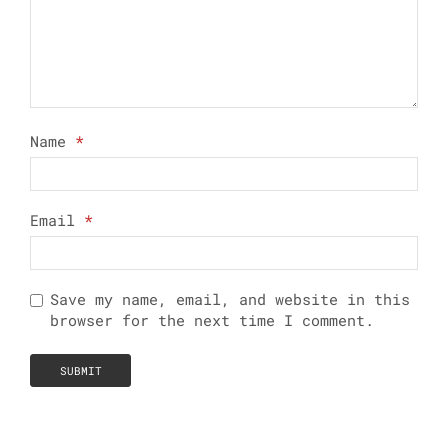
Name
*
Email
*
Save my name, email, and website in this
browser for the next time I comment.