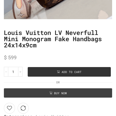
Louis Vuitton LV Neverfull
Mini Monogram Fake Handbags
24x14x9cm
$
599
ADD TO CART
OR
BUY NOW