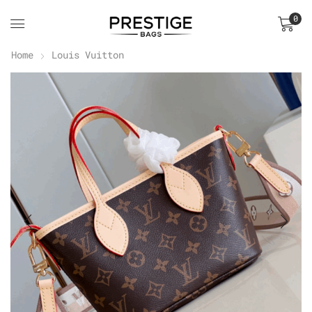
0
Home
Louis Vuitton