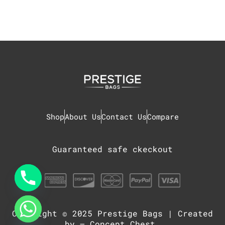
Shop
About Us
Contact Us
Compare
Guaranteed safe ckeckout
Copyright © 2025
Prestige Bags
| Created
chaty
Hide
by –
Concept Chest
.