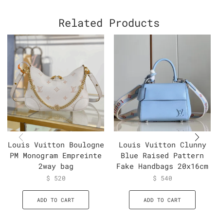
Related Products
Louis Vuitton Boulogne
Louis Vuitton Clunny
PM Monogram Empreinte
Blue Raised Pattern
2way bag
Fake Handbags 20x16cm
$
520
$
540
ADD TO CART
ADD TO CART