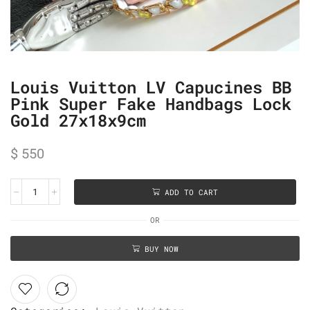
Louis Vuitton LV Capucines BB
Pink Super Fake Handbags Lock
Gold 27x18x9cm
$
550
ADD TO CART
OR
BUY NOW