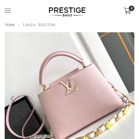
0
Home
Louis Vuitton