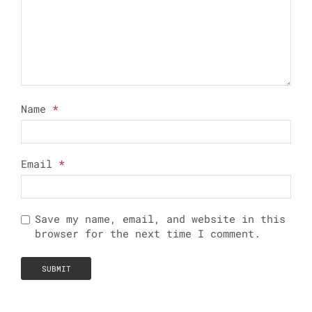
Name
*
Email
*
Save my name, email, and website in this
browser for the next time I comment.