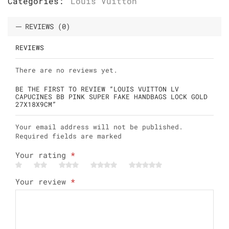
Categories:
Louis Vuitton
REVIEWS (0)
REVIEWS
There are no reviews yet.
BE THE FIRST TO REVIEW “LOUIS VUITTON LV
CAPUCINES BB PINK SUPER FAKE HANDBAGS LOCK GOLD
27X18X9CM”
Your email address will not be published.
Required fields are marked
Your rating
*
Your review
*