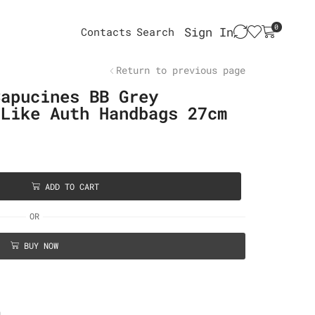
0
Sign In
Contacts
Search
Return to previous page
Capucines BB Grey
 Like Auth Handbags 27cm
ADD TO CART
OR
BUY NOW
n