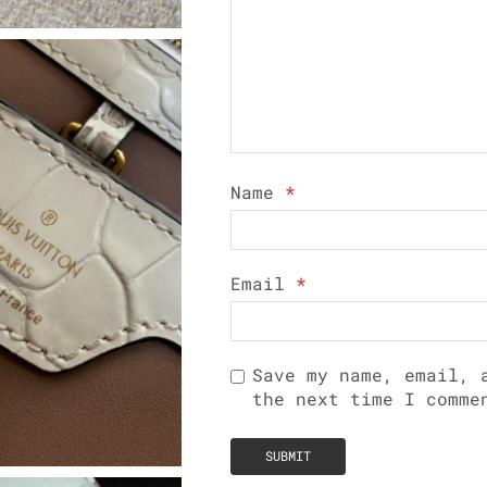
Name
*
Email
*
Save my name, email, 
the next time I comme