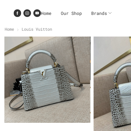
Home
Our Shop
Brands
Home
Louis Vuitton