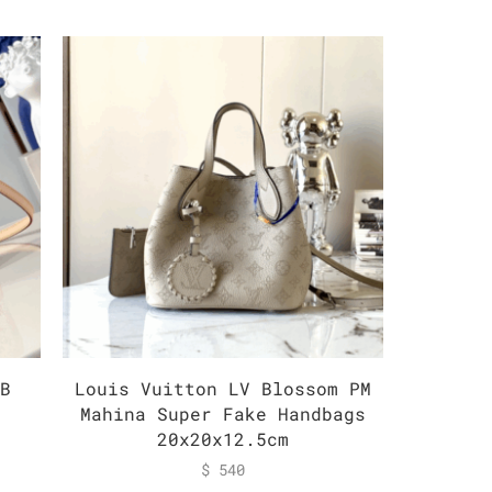
BB
Louis Vuitton LV Blossom PM
Louis 
k
Mahina Super Fake Handbags
Monogr
20x20x12.5cm
$
540