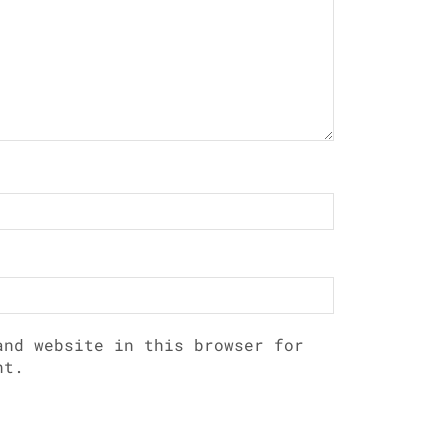
and website in this browser for
nt.