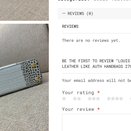
REVIEWS (0)
REVIEWS
There are no reviews yet.
BE THE FIRST TO REVIEW “LOUIS
LEATHER LIKE AUTH HANDBAGS 27
Your email address will not b
Your rating
*
Your review
*