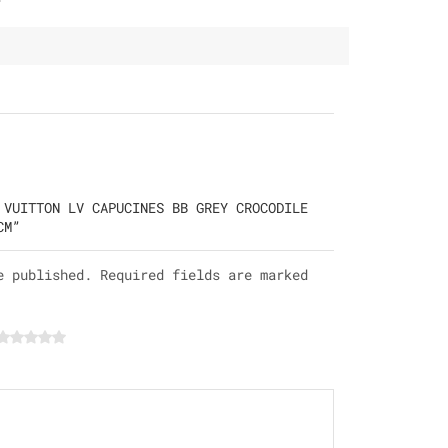
 VUITTON LV CAPUCINES BB GREY CROCODILE
CM”
e published. Required fields are marked