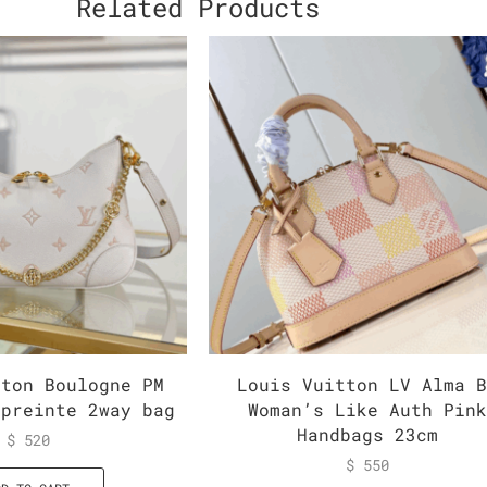
Related Products
tton Boulogne PM
Louis Vuitton LV Alma 
mpreinte 2way bag
Woman’s Like Auth Pin
Handbags 23cm
$
520
$
550