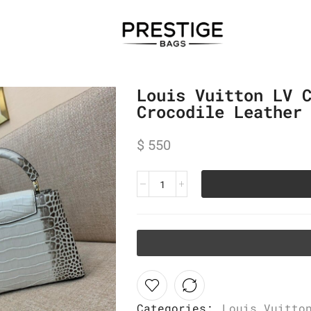
Louis Vuitton LV 
Crocodile Leather
$
550
Categories:
Louis Vuitto