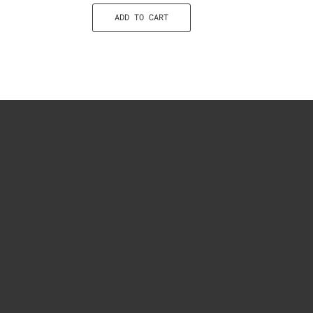
ADD TO CART