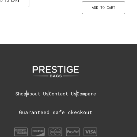
DD TO CART
ADD TO CART
Shop
About Us
Contact Us
Compare
Guaranteed safe ckeckout