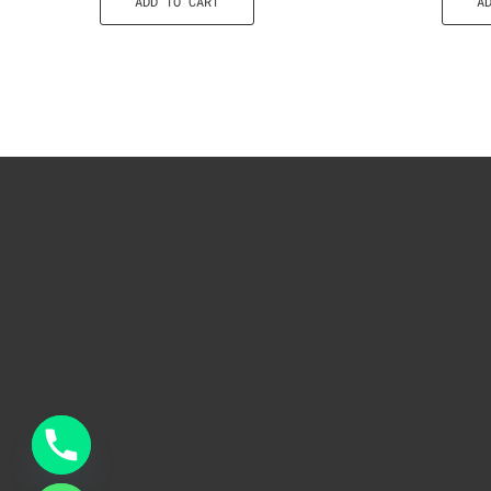
ADD TO CART
A