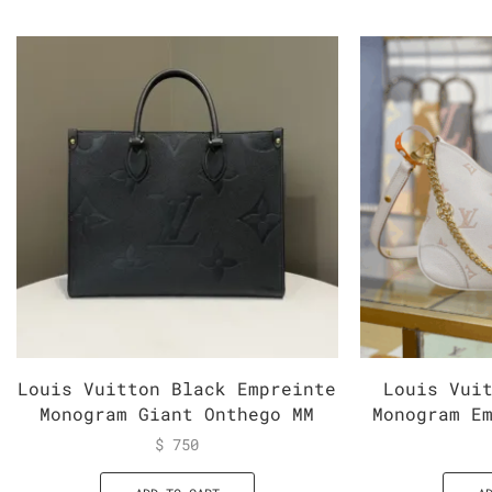
Louis Vuitton Black Empreinte
Louis Vui
Monogram Giant Onthego MM
Monogram E
$
750