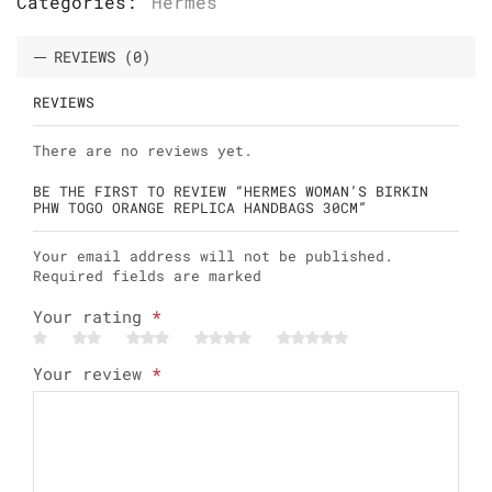
Categories:
Hermes
REVIEWS (0)
REVIEWS
There are no reviews yet.
BE THE FIRST TO REVIEW “HERMES WOMAN’S BIRKIN
PHW TOGO ORANGE REPLICA HANDBAGS 30CM”
Your email address will not be published.
Required fields are marked
Your rating
*
Your review
*