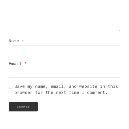
Name
*
Email
*
Save my name, email, and website in this
browser for the next time I comment.