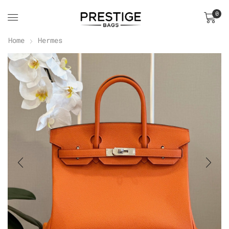
0
Home
Hermes