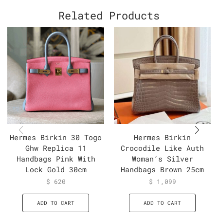
Related Products
Hermes Birkin 30 Togo
Hermes Birkin
Ghw Replica 11
Crocodile Like Auth
Handbags Pink With
Woman’s Silver
Lock Gold 30cm
Handbags Brown 25cm
$
620
$
1,099
ADD TO CART
ADD TO CART