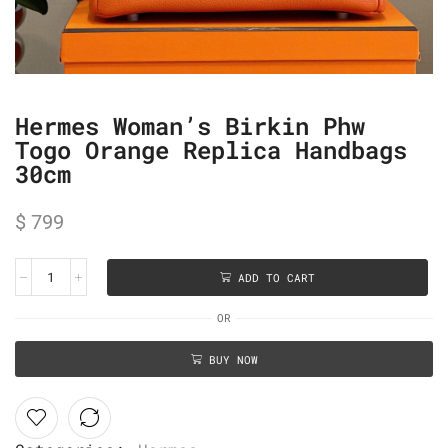
Hermes Woman’s Birkin Phw
Togo Orange Replica Handbags
30cm
$
799
ADD TO CART
OR
BUY NOW