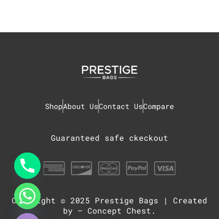
Shop
About Us
Contact Us
Compare
Guaranteed safe ckeckout
Copyright © 2025
Prestige Bags
| Created
chaty
Hide
by –
Concept Chest
.