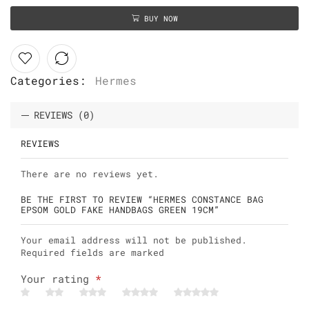
BUY NOW
Categories:
Hermes
REVIEWS (0)
REVIEWS
There are no reviews yet.
BE THE FIRST TO REVIEW “HERMES CONSTANCE BAG
EPSOM GOLD FAKE HANDBAGS GREEN 19CM”
Your email address will not be published.
Required fields are marked
Your rating
*