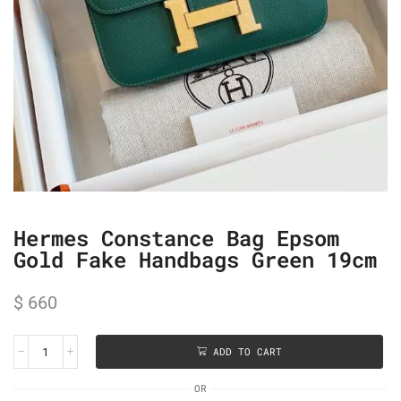
Hermes Constance Bag Epsom
Gold Fake Handbags Green 19cm
$
660
ADD TO CART
OR