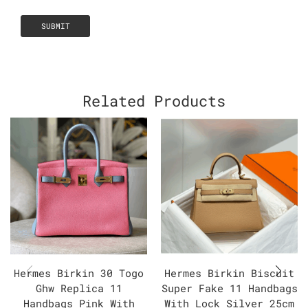
Related Products
Hermes Birkin 30 Togo
Hermes Birkin Biscuit
Ghw Replica 11
Super Fake 11 Handbags
Handbags Pink With
With Lock Silver 25cm