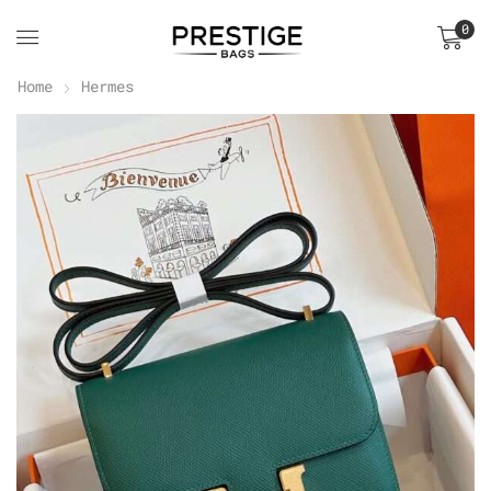
0
Home
Hermes