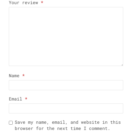
Your review
*
Name
*
Email
*
Save my name, email, and website in this
browser for the next time I comment.