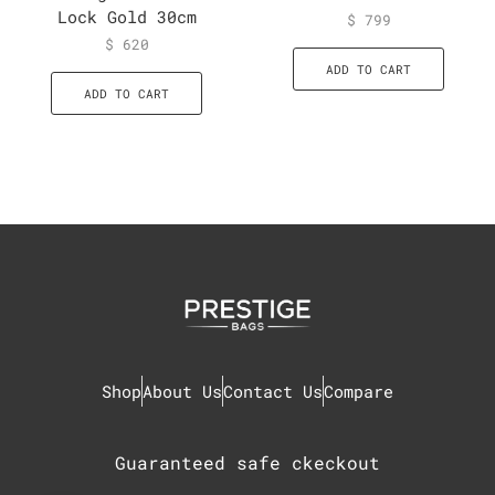
Lock Gold 30cm
$
799
$
620
ADD TO CART
ADD TO CART
Shop
About Us
Contact Us
Compare
Guaranteed safe ckeckout