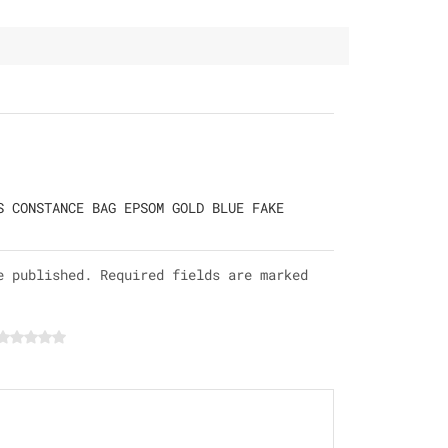
S CONSTANCE BAG EPSOM GOLD BLUE FAKE
e published. Required fields are marked