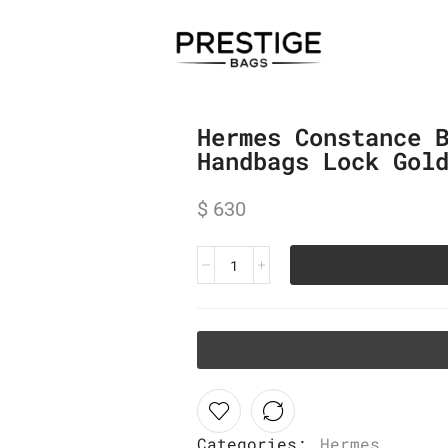
Hermes Constance 
Handbags Lock Gol
$
630
Categories:
Hermes