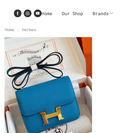
Home
Our Shop
Brands
Home
Hermes