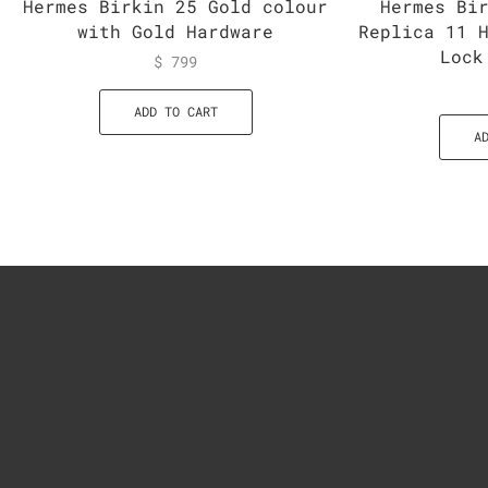
Hermes Birkin 25 Gold colour
Hermes Bi
with Gold Hardware
Replica 11 
Lock
$
799
ADD TO CART
A