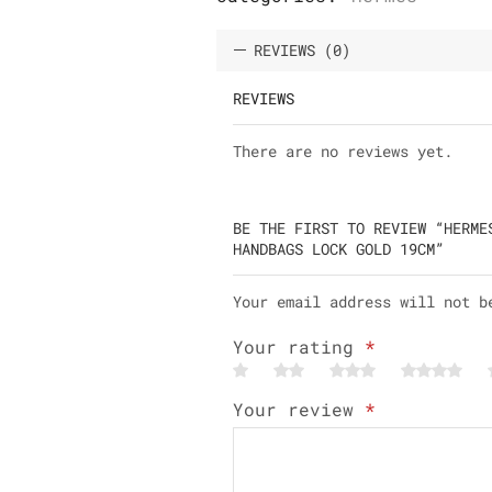
REVIEWS (0)
REVIEWS
There are no reviews yet.
BE THE FIRST TO REVIEW “HERME
HANDBAGS LOCK GOLD 19CM”
Your email address will not b
Your rating
*
Your review
*