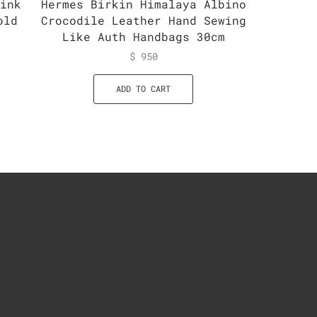
Pink
Hermes Birkin Himalaya Albino
Herme
old
Crocodile Leather Hand Sewing
Han
Like Auth Handbags 30cm
$
950
ADD TO CART