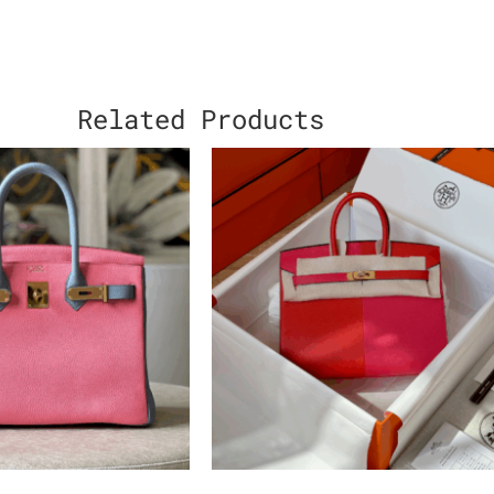
Related Products