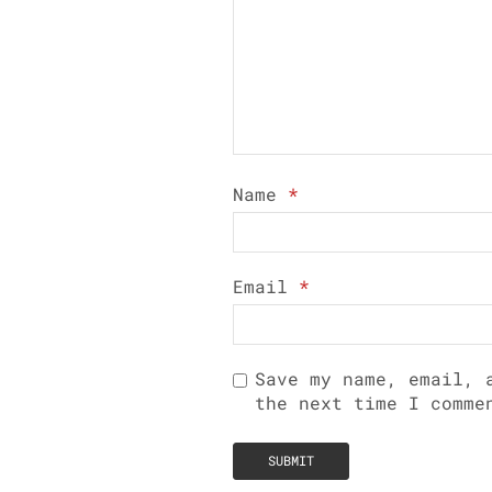
Name
*
Email
*
Save my name, email, 
the next time I comme