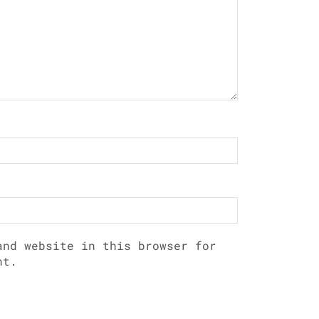
and website in this browser for
nt.