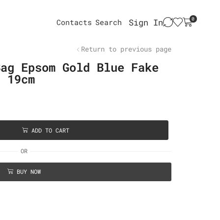
0
Sign In
Contacts
Search
Return to previous page
Bag Epsom Gold Blue Fake
d 19cm
ADD TO CART
OR
BUY NOW