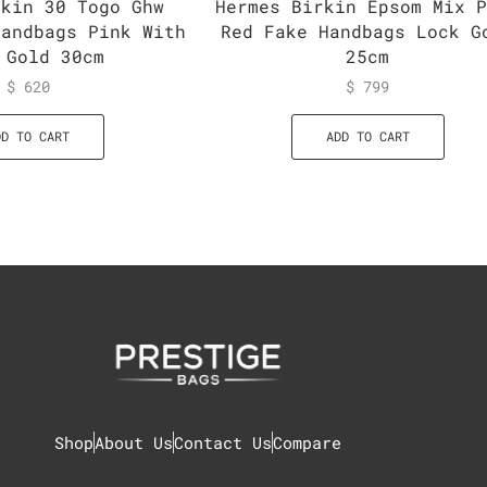
rkin 30 Togo Ghw
Hermes Birkin Epsom Mix 
Handbags Pink With
Red Fake Handbags Lock G
 Gold 30cm
25cm
$
620
$
799
DD TO CART
ADD TO CART
Shop
About Us
Contact Us
Compare