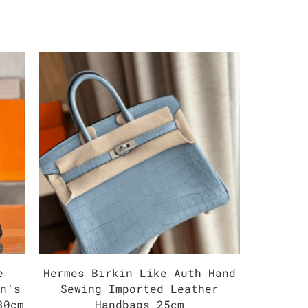
e
Hermes Birkin Like Auth Hand
Herm
an’s
Sewing Imported Leather
Impor
30cm
Handbags 25cm