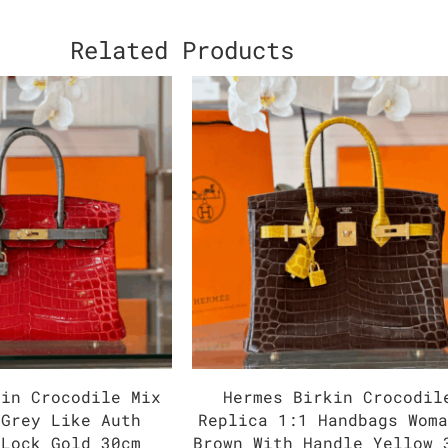
Related Products
kin Crocodile Mix
Hermes Birkin Crocodil
 Grey Like Auth
Replica 1:1 Handbags Wom
 Lock Gold 30cm
Brown With Handle Yellow 