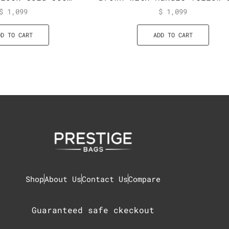
$
1,099
$
1,099
DD TO CART
ADD TO CART
Shop
About Us
Contact Us
Compare
Guaranteed safe ckeckout