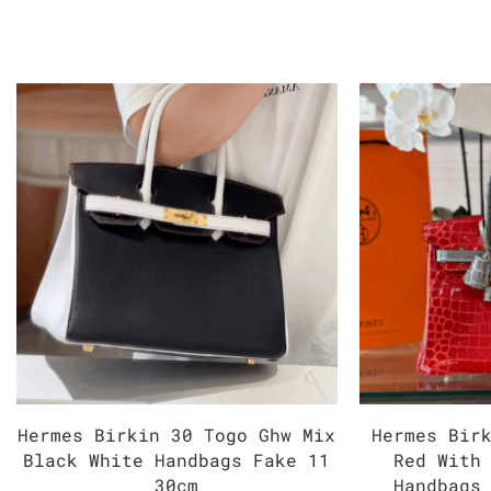
Hermes Birkin 30 Togo Ghw Mix
Hermes Bir
Black White Handbags Fake 11
Red With
30cm
Handbags