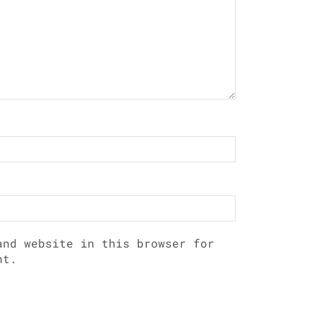
and website in this browser for
nt.