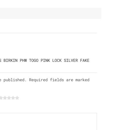
S BIRKIN PHW TOGO PINK LOCK SILVER FAKE
e published. Required fields are marked