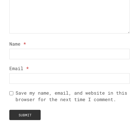
Name
*
Email
*
Save my name, email, and website in this
browser for the next time I comment.