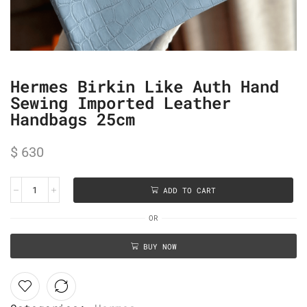
Hermes Birkin Like Auth Hand
Sewing Imported Leather
Handbags 25cm
$
630
ADD TO CART
OR
BUY NOW