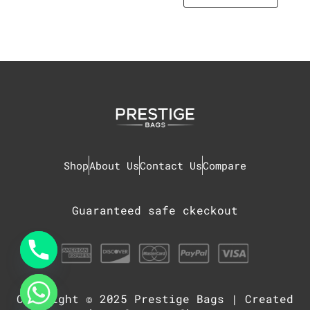
Shop
About Us
Contact Us
Compare
Guaranteed safe ckeckout
Copyright © 2025
Prestige Bags
| Created
chaty