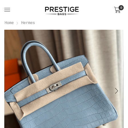
0
Home
Hermes