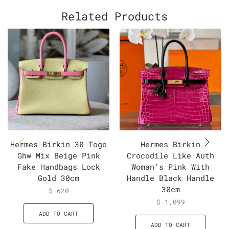
Related Products
Hermes Birkin 30 Togo
Hermes Birkin
Ghw Mix Beige Pink
Crocodile Like Auth
Fake Handbags Lock
Woman’s Pink With
Gold 30cm
Handle Black Handle
30cm
$
620
$
1,099
ADD TO CART
ADD TO CART