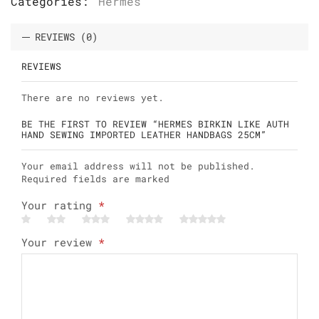
Categories:
Hermes
REVIEWS (0)
REVIEWS
There are no reviews yet.
BE THE FIRST TO REVIEW “HERMES BIRKIN LIKE AUTH
HAND SEWING IMPORTED LEATHER HANDBAGS 25CM”
Your email address will not be published.
Required fields are marked
Your rating
*
Your review
*