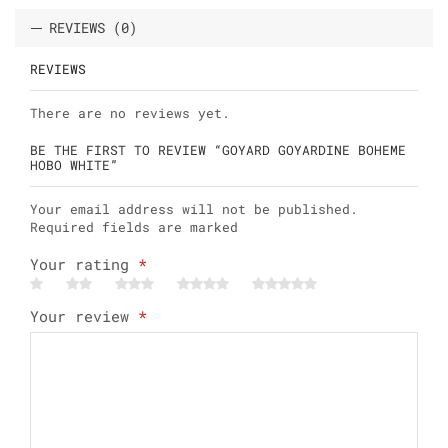
REVIEWS (0)
REVIEWS
There are no reviews yet.
BE THE FIRST TO REVIEW “GOYARD GOYARDINE BOHEME
HOBO WHITE”
Your email address will not be published.
Required fields are marked
Your rating
*
Your review
*