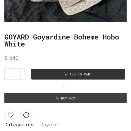
GOYARD Goyardine Boheme Hobo
White
$
540
ADD TO CART
OR
BUY NOW
Categories:
Goyard