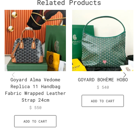
Related Products
Goyard Alma Vedome
GOYARD BOHÈME HOBO
Replica 11 Handbag
$
540
Fabric Wrapped Leather
Strap 24cm
ADD TO CART
$
550
ADD TO CART