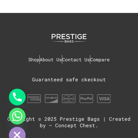
Shop
About Us
Contact Us
Compare
Guaranteed safe ckeckout
Copyright © 2025
Prestige Bags
| Created
chaty
Hide
by –
Concept Chest
.