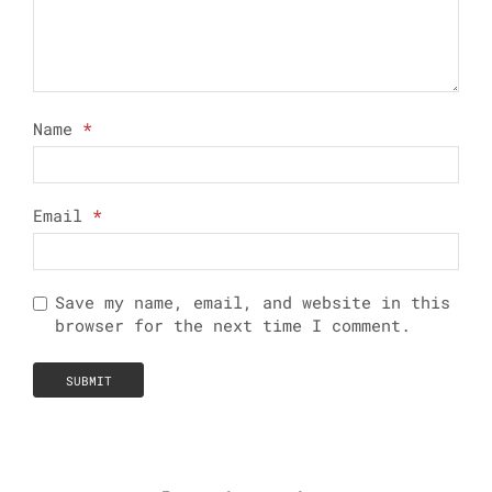
Name
*
Email
*
Save my name, email, and website in this
browser for the next time I comment.