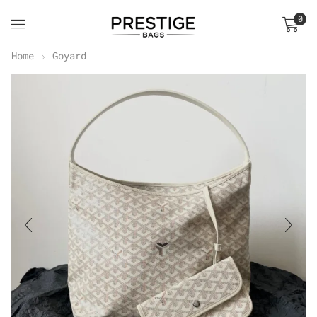
0
Home
Goyard