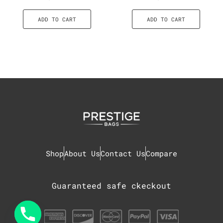
ADD TO CART
ADD TO CART
Shop
About Us
Contact Us
Compare
Guaranteed safe ckeckout