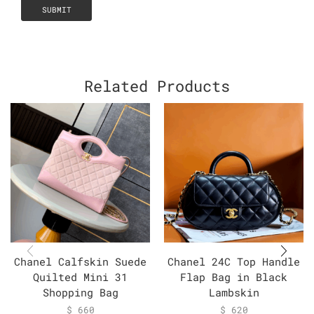
Related Products
Chanel Calfskin Suede
Chanel 24C Top Handle
Quilted Mini 31
Flap Bag in Black
Shopping Bag
Lambskin
$
660
$
620