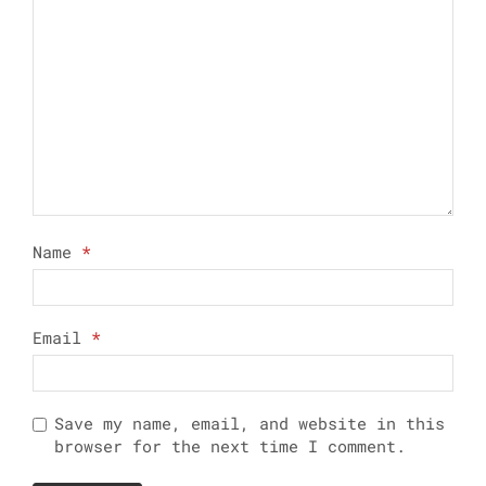
Name
*
Email
*
Save my name, email, and website in this
browser for the next time I comment.