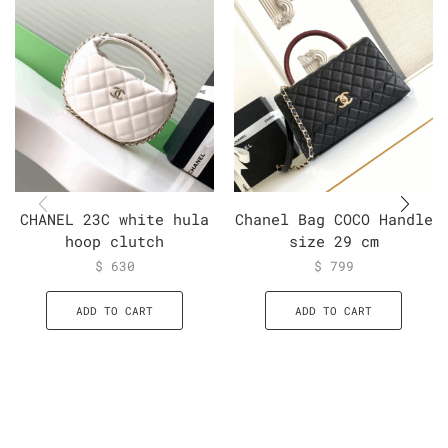
CHANEL 23C white hula
Chanel Bag COCO Handle
hoop clutch
size 29 cm
$
630
$
799
ADD TO CART
ADD TO CART