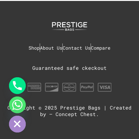
Shop
About Us
Contact Us
Compare
Guaranteed safe ckeckout
Copyright © 2025
Prestige Bags
| Created
chaty
Hide
by –
Concept Chest
.