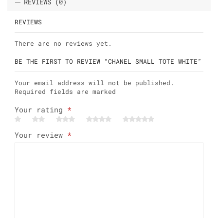
REVIEWS (0)
REVIEWS
There are no reviews yet.
BE THE FIRST TO REVIEW “CHANEL SMALL TOTE WHITE”
Your email address will not be published.
Required fields are marked
Your rating
*
Your review
*