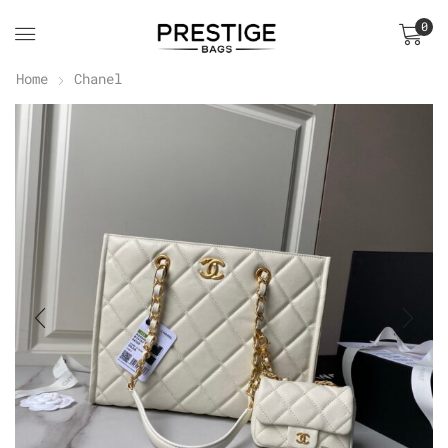
0
Home
Chanel