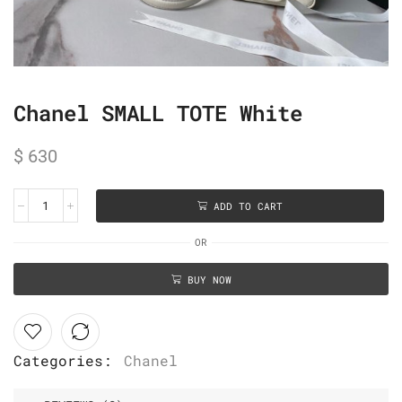
Chanel SMALL TOTE White
$
630
ADD TO CART
OR
BUY NOW
Categories:
Chanel