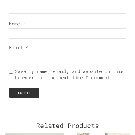
Name
*
Email
*
Save my name, email, and website in this
browser for the next time I comment.
Related Products