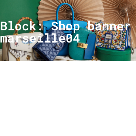
Block: Shop banner
marseille04