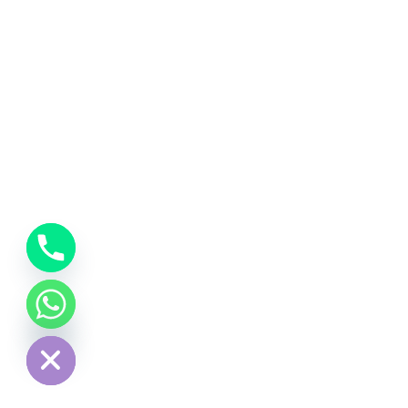
chaty
Hide